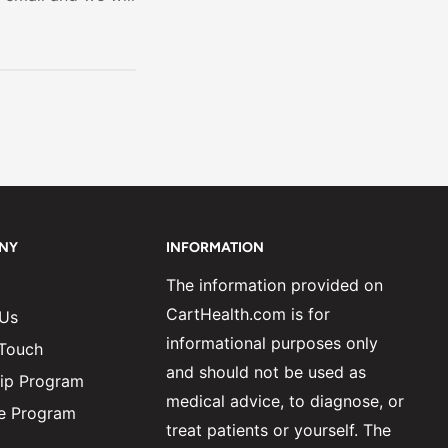
NY
INFORMATION
The information provided on
CartHealth.com is for
 Us
informational purposes only
 Touch
and should not be used as
ip Program
medical advice, to diagnose, or
ate Program
treat patients or yourself. The