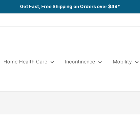
Get Fast, Free Shipping on Orders over $49*
Home Health Care
Incontinence
Mobility