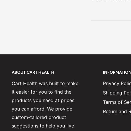
day drowsines
ABOUT CART HEALTH
INFORMATIO
Cart Health was built to make
Privacy Poli
it easier for you to find the
Shipping Pol
products you need at prices
Terms of Ser
you can afford. We provide
Return and R
custom-tailored product
suggestions to help you live