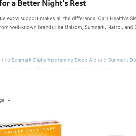
for a Better Night's Rest
le extra support makes all the difference. Cart Health's Sl
 from well-known brands like Unisom, Sunmark, Natrol, and 
 like
Sunmark Diphenhydramine Sleep Aid
and
Sunmark Dox
re a familiar choice for occasional sleeplessness.
 Sleep Aid
is a widely recognized name in over-the-counter 
fer a hormone-based approach, options like
Natrol Melato
age
ement that supports the body's own sleep-wake cycle.