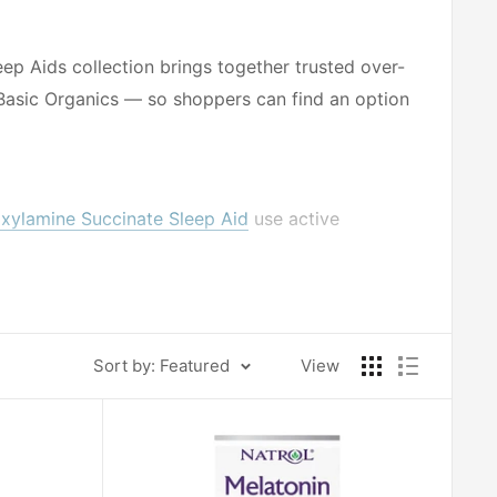
eep Aids collection brings together trusted over-
Basic Organics — so shoppers can find an option
ylamine Succinate Sleep Aid
use active
sleep support, offering a consistent formulation
nin Natural Sleep Aid
and Basic Organics
Sort by: Featured
View