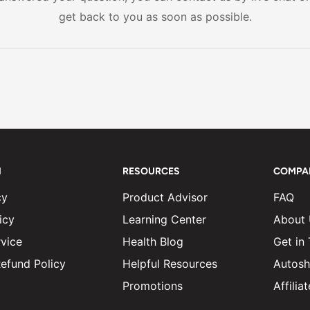
s or unwanted side effects.
get back to you as soon as possible.
N
RESOURCES
COMPA
cy
Product Advisor
FAQ
icy
Learning Center
About
vice
Health Blog
Get in
efund Policy
Helpful Resources
Autosh
Promotions
Affili