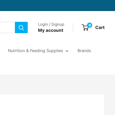
Login / Signup
0
Cart
My account
Nutrition & Feeding Supplies
Brands