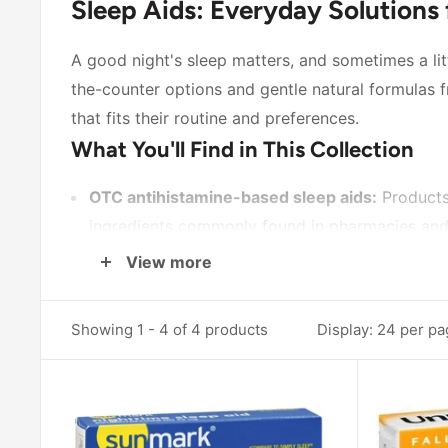
Sleep Aids: Everyday Solutions 
A good night's sleep matters, and sometimes a litt
the-counter options and gentle natural formulas
that fits their routine and preferences.
What You'll Find in This Collection
OTC antihistamine-based sleep aids:
Products
ingredients commonly found in pharmacies and a
Recognized brand-name options:
The
Unisom
View more
many people already know and trust.
Natural melatonin formulas:
For those who pre
Showing 1 - 4 of 4 products
Display: 24 per p
Melatonin provide a naturally occurring suppl
How to Choose the Right Sleep Aid