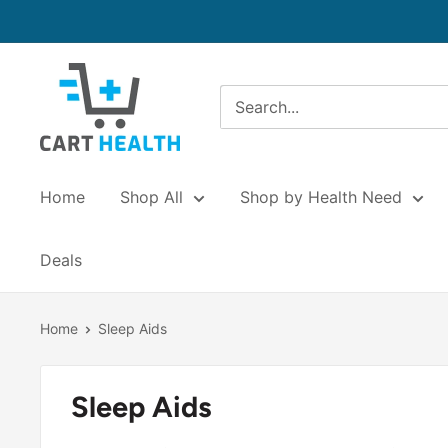
Skip
to
content
Cart
Health
Home
Shop All
Shop by Health Need
Deals
Home
Sleep Aids
Sleep Aids