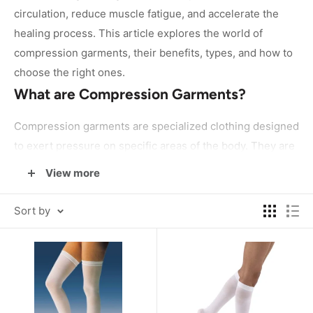
circulation, reduce muscle fatigue, and accelerate the
healing process. This article explores the world of
compression garments, their benefits, types, and how to
choose the right ones.
What are Compression Garments?
Compression garments are specialized clothing designed
to exert pressure on specific areas of the body. They are
typically made from elastic materials such as spandex,
View more
which allows them to fit snugly and apply graduated
compression. These garments are available in various
Sort by
forms, including socks, sleeves, shirts, pants, and full
body suits.
How Compression Garments Work