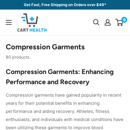
Skip
Get Fast, Free Shipping on Orders over $49*
to
Cart
content
0
Health
Compression Garments
80 products
Compression Garments: Enhancing
Performance and Recovery
Compression garments have gained popularity in recent
years for their potential benefits in enhancing
performance and aiding recovery. Athletes, fitness
enthusiasts, and individuals with medical conditions have
been utilizing these garments to improve blood