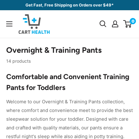
Skip
Get Fast, Free Shipping on Orders over $49*
to
Cart
content
0
Health
Overnight & Training Pants
14 products
Comfortable and Convenient Training
Pants for Toddlers
Welcome to our Overnight & Training Pants collection,
where comfort and convenience meet to provide the best
sleepwear solution for your toddler. Designed with care
and crafted with quality materials, our pants ensure a
restful night's sleep while also aiding in potty training.