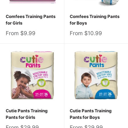
Comfees Training Pants
Comfees Training Pants
for Girls
for Boys
Sale
Sale
From $9.99
From $10.99
price
price
Cutie Pants Training
Cutie Pants Training
Pants for Girls
Pants for Boys
Sale
Sale
From $29.99
From $29.99