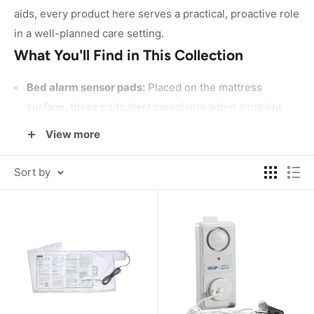
aids, every product here serves a practical, proactive role
in a well-planned care setting.
What You'll Find in This Collection
Bed alarm sensor pads:
Placed on the mattress
surface, these pads alert caregivers when a patient
shifts or exits the bed. Options include the
McKesson
View more
Bed Alarm Sensor Pad
and moisture-resistant models
from Protech, suited for a range of care environments.
Sort by
Chair alarm sensor pads:
Designed for use in
wheelchairs or standard chairs, these pads trigger an
alert when a seated individual begins to rise
unsupported. The
Stanley Standard Fall Management
Chair Sensor Pad
is a widely used example in this
category.
Complete alarm systems:
For facilities or home