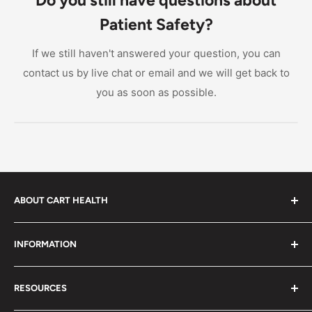
supervision.
and whether the system requires a wired sensor pad
Patient Safety?
or offers wireless monitoring. Also look at whether
the alarm monitor is portable or stationary, and
If we still haven't answered your question, you can
confirm that replacement sensor pads are readily
contact us by live chat or email and we will get back to
available for the model you select.
you as soon as possible.
ABOUT CART HEALTH
Cart Health was built to make it easier for you to find
INFORMATION
the products you need at prices you can afford. We
provide custom-tailored product suggestions to help
Privacy Policy
you live your life.
RESOURCES
Shipping Policy