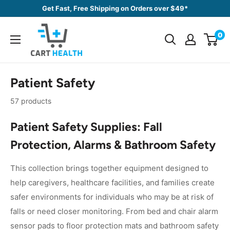
Skip
Get Fast, Free Shipping on Orders over $49*
to
Cart
content
0
Health
Patient Safety
57 products
Patient Safety Supplies: Fall
Protection, Alarms & Bathroom Safety
This collection brings together equipment designed to
help caregivers, healthcare facilities, and families create
safer environments for individuals who may be at risk of
falls or need closer monitoring. From bed and chair alarm
sensor pads to floor protection mats and bathroom safety