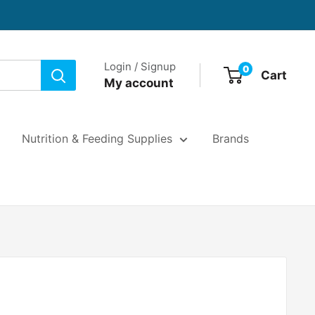
Login / Signup
0
Cart
My account
Nutrition & Feeding Supplies
Brands