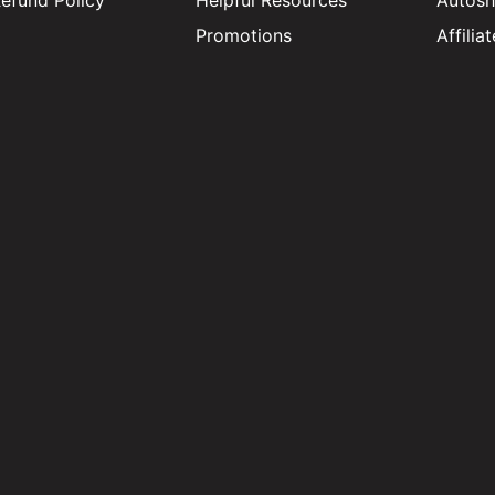
efund Policy
Helpful Resources
Autosh
Promotions
Affili