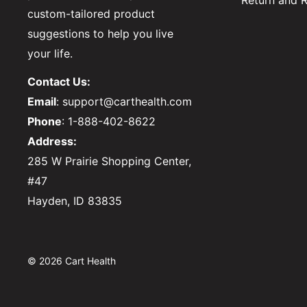
Return and R
custom-tailored product
suggestions to help you live
your life.
Contact Us:
Email
: support@carthealth.com
Phone
: 1-888-402-8622
Address:
285 W Prairie Shopping Center,
#47
Hayden, ID 83835
© 2026 Cart Health