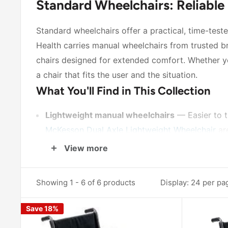
Standard Wheelchairs: Reliable
Standard wheelchairs offer a practical, time-test
Health carries manual wheelchairs from trusted b
chairs designed for extended comfort. Whether you'
a chair that fits the user and the situation.
What You'll Find in This Collection
Lightweight manual wheelchairs
— Easier to t
McKesson Dual Axle Lightweight Wheelchair
are
Reclining wheelchairs
— For users who benefit
View more
flexibility for longer periods of use.
Multiple seat widths
— Both 18-inch and 20-inch
Showing 1 - 6 of 6 products
Display: 24 per pa
Varied arm and footrest configurations
— Opti
Save 18%
features for positioning at tables or desks.