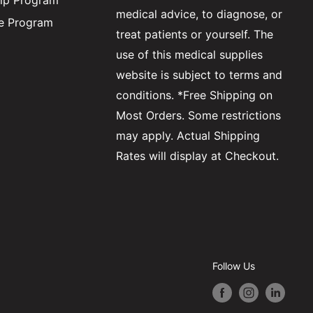
ip Program
medical advice, to diagnose, or
ate Program
treat patients or yourself. The
use of this medical supplies
website is subject to terms and
conditions. *Free Shipping on
Most Orders. Some restrictions
may apply. Actual Shipping
Rates will display at Checkout.
Follow Us