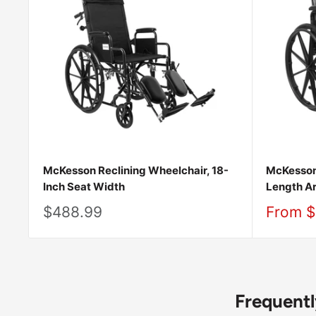
McKesson Reclining Wheelchair, 18-
McKesson
Inch Seat Width
Length A
Sale
Sale
$488.99
From $
price
price
Frequent