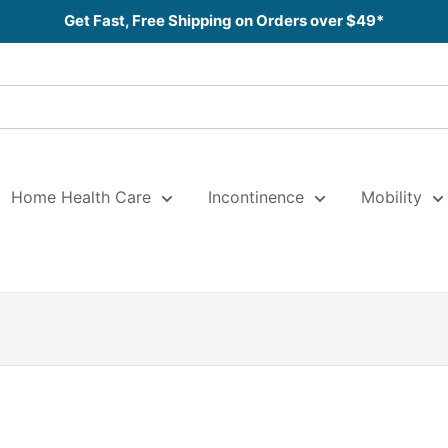
Get Fast, Free Shipping on Orders over $49*
Home Health Care
Incontinence
Mobility