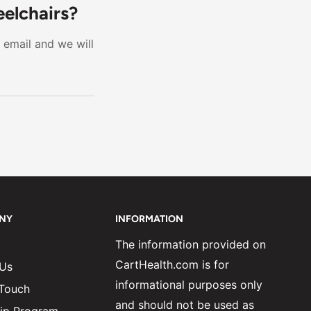
 offer
eelchairs?
 want the
r email and we will
er choice.
NY
INFORMATION
The information provided on
CartHealth.com is for
 Us
informational purposes only
 Touch
and should not be used as