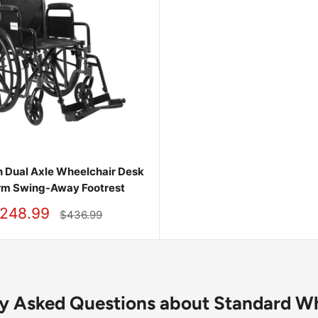
 Dual Axle Wheelchair Desk
rm Swing-Away Footrest
248.99
Regular
$436.99
price
ly Asked Questions about Standard Wh