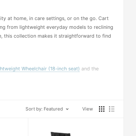
y at home, in care settings, or on the go. Cart
ing from lightweight everyday models to reclining
 this collection makes it straightforward to find
ightweight Wheelchair (18-inch seat)
and the
chair (20-inch seat)
provides added support and
elping caregivers and users find a proper fit.
Sort by: Featured
View
ngth Arm and Swing-Away Footrest
offer practical