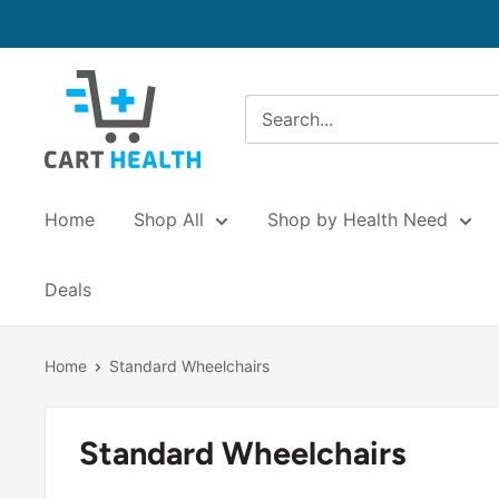
Skip
to
content
Cart
Health
Home
Shop All
Shop by Health Need
Deals
Home
Standard Wheelchairs
Standard Wheelchairs