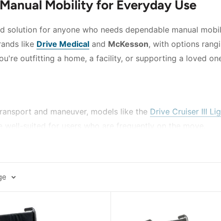
 Manual Mobility for Everyday Use
ed solution for anyone who needs dependable manual mobilit
rands like
Drive Medical
and
McKesson
, with options rang
re outfitting a home, a facility, or supporting a loved one,
ransport and maneuver, models like the
Drive Cruiser III L
 well-suited for users who are frequently on the move.
 from adjustable positioning, the
McKesson Reclining Wheel
 seat width options are available across several models, h
ge
ons like the
McKesson Dual Axle Wheelchair with Desk Le