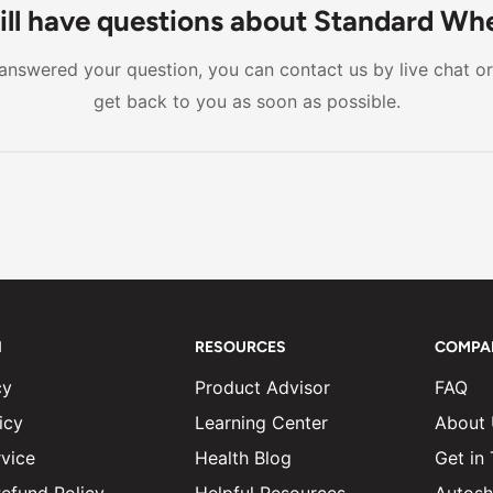
 caregiver for movement. Standard wheelchairs also tend to
ill have questions about Standard Wh
ility in features like armrests and footrests. For users who
t answered your question, you can contact us by live chat o
e on their own, a standard wheelchair is generally the bett
get back to you as soon as possible.
N
RESOURCES
COMPA
cy
Product Advisor
FAQ
icy
Learning Center
About
vice
Health Blog
Get in