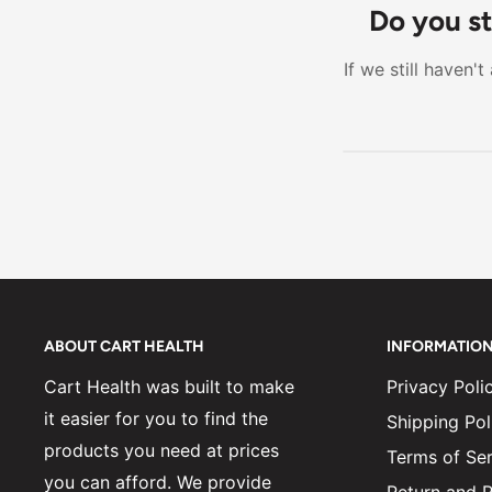
entirely on a
Do you st
more adjustab
If we still haven'
option to mov
ABOUT CART HEALTH
INFORMATIO
Cart Health was built to make
Privacy Poli
it easier for you to find the
Shipping Pol
products you need at prices
Terms of Ser
you can afford. We provide