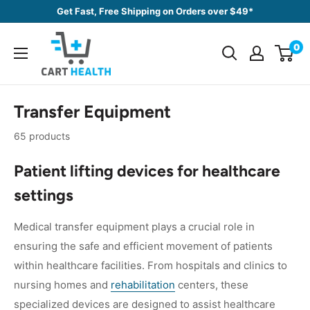
Skip
Get Fast, Free Shipping on Orders over $49*
to
Cart
content
0
Health
Transfer Equipment
65 products
Patient lifting devices for healthcare
settings
Medical transfer equipment plays a crucial role in
ensuring the safe and efficient movement of patients
within healthcare facilities. From hospitals and clinics to
nursing homes and
rehabilitation
centers, these
specialized devices are designed to assist healthcare