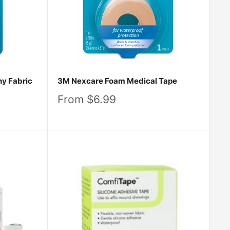
hy Fabric
3M Nexcare Foam Medical Tape
Sale
From $6.99
price