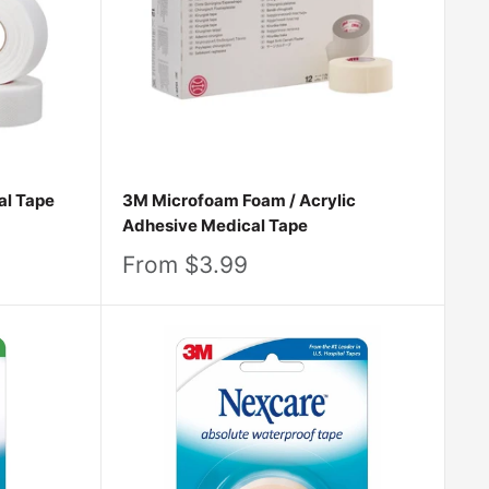
 collection, find your fit, and take the next step
 to your body’s incredible ability to heal. Shop
al Tape
3M Microfoam Foam / Acrylic
Adhesive Medical Tape
Sale
From $3.99
price