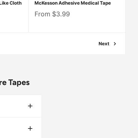
Like Cloth
McKesson Adhesive Medical Tape
Sale
From $3.99
price
Next
re Tapes
ing to the
 from
ronment