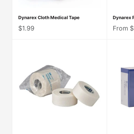
Dynarex Cloth Medical Tape
Dynarex 
Sale
Sale
$1.99
From $
price
price