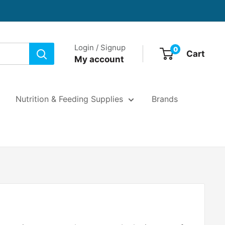
Login / Signup
0
Cart
My account
Nutrition & Feeding Supplies
Brands