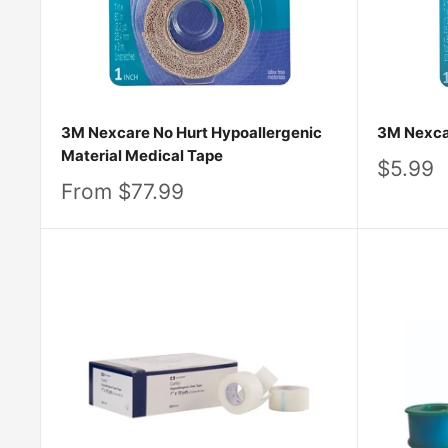
3M Nexcare No Hurt Hypoallergenic
3M Nexca
Material Medical Tape
Sale
$5.99
price
Sale
From $77.99
price