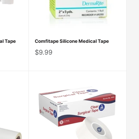
al Tape
Comfitape Silicone Medical Tape
Sale
$9.99
price