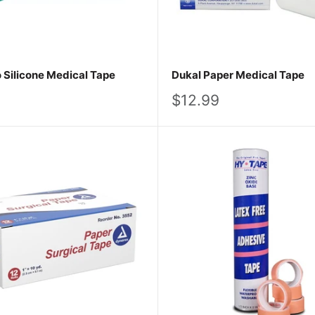
Silicone Medical Tape
Dukal Paper Medical Tape
Sale
$12.99
price