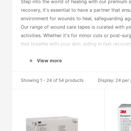
Step into the world of healing with our premium s
recovery, it's essential to have a partner that e
environment for wounds to heal, safeguarding ag
Our range of wound care tapes is curated with you
activities. Whether it's for minor cuts or post-sur
that breathe with your skin, aiding in fast recov
Forget the one-size-fits-all approach. Our selectio
View more
reactions. From waterproof varieties that allow y
being. They’re easy to apply and just as easy to 
Showing 1 - 24 of 54 products
Display: 24 per
The tapes in our category are more than just strip
match for your unique needs. They're designed to 
balance needed for tender or damaged skin.
But our commitment doesn’t end at the product. We
best results. Our tapes are not just a product; th