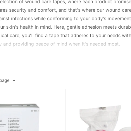
election of wound care tapes, where each product promises n
nsures security and comfort, and that's where our wound car
ainst infections while conforming to your body’s movement
r skin's health in mind. Here, gentle adhesion meets durabil
gical care, you'll find a tape that adheres to your needs wit
ery and providing peace of mind when it's needed most.
n caters to all skin types, including sensitive skin, with hy
ou to shower without worry, to flexible tapes that move wit
remove, sparing you from any additional discomfort.
 page
es of adhesive; they're your allies in healing. With varying
hold bandages firmly, reduce risk of infection, and promote 
're here to support you with instructions for use, tips fo
ey're a promise – a promise of protection, of progress, and 