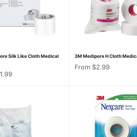
es that stick with you in spirit and in strength. Browse our
care, we know it’s more than just a tape – it’s a testament
re Silk Like Cloth Medical
3M Medipore H Cloth Medic
Sale
From $2.99
price
1.99