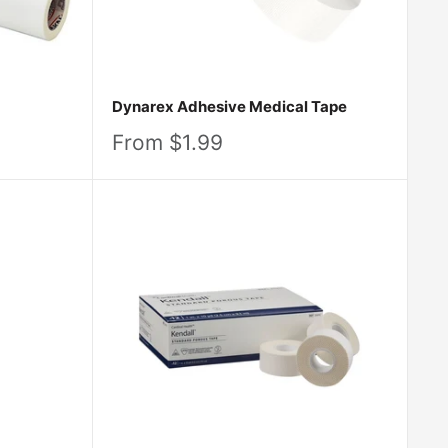
Dynarex Adhesive Medical Tape
Sale
From $1.99
price