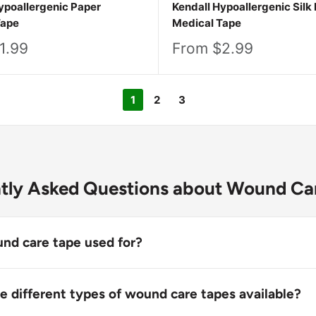
ypoallergenic Paper
Kendall Hypoallergenic Silk 
Tape
Medical Tape
Sale
1.99
From $2.99
price
1
2
3
tly Asked Questions about Wound Ca
nd care tape used for?
pe is used to secure dressings, bandages, and medical tub
he healing process. Wound care tapes help protect wounds
e different types of wound care tapes available?
, hold gauze or padding in place, and create a stable envi