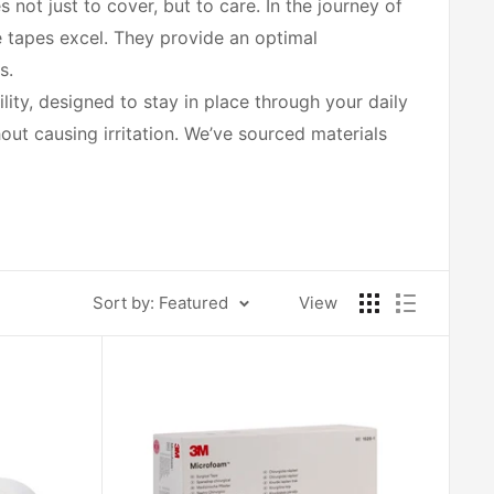
ot just to cover, but to care. In the journey of
e tapes excel. They provide an optimal
s.
ity, designed to stay in place through your daily
hout causing irritation. We’ve sourced materials
poallergenic options that minimize allergic
h you, every choice is about nurturing your well-
Sort by: Featured
View
 widths and lengths, you can select the perfect
rapid healing, all while maintaining the delicate
r skin care, and guidance on how to achieve the
of peace in the healing process.