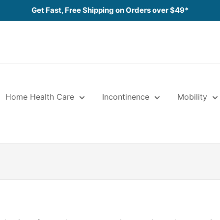
Get Fast, Free Shipping on Orders over $49*
Home Health Care
Incontinence
Mobility