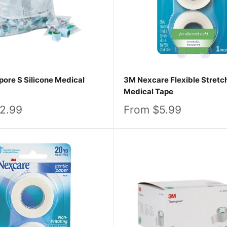
ore S Silicone Medical
3M Nexcare Flexible Stretc
Medical Tape
Sale
2.99
From $5.99
price