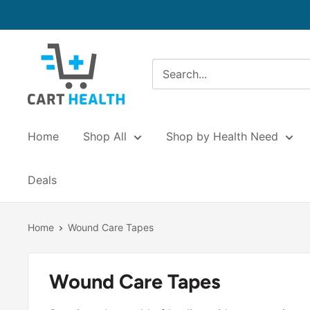
Skip
to
content
Cart
Health
Home
Shop All
Shop by Health Need
Deals
Home
Wound Care Tapes
Wound Care Tapes