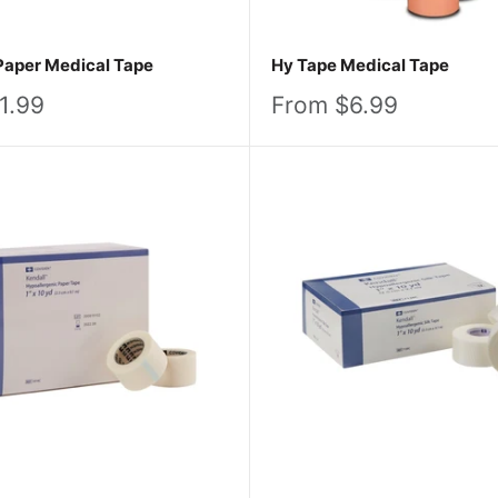
Paper Medical Tape
Hy Tape Medical Tape
Sale
1.99
From $6.99
price