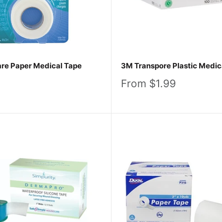
re Paper Medical Tape
3M Transpore Plastic Medic
Sale
From $1.99
price