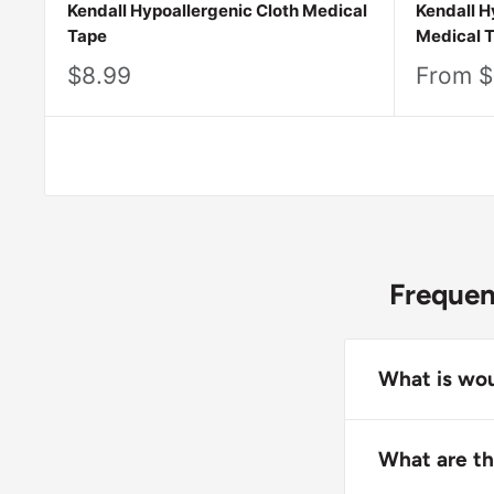
Kendall Hypoallergenic Cloth Medical
Kendall H
Tape
Medical 
Sale
Sale
$8.99
From $
price
price
Frequen
What is wou
Wound care ta
skin during t
What are th
contamination