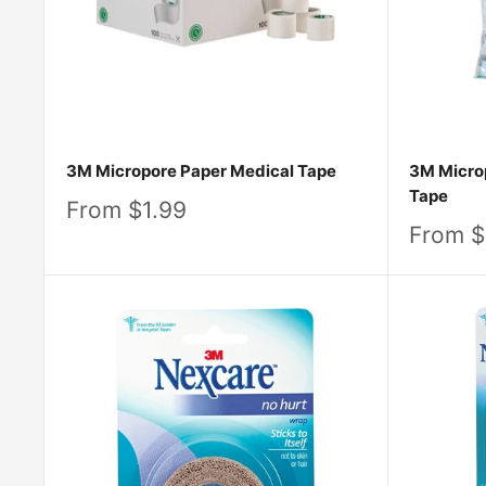
3M Micropore Paper Medical Tape
3M Microp
Tape
Sale
From $1.99
price
Sale
From $
price