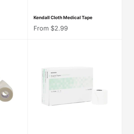
Kendall Cloth Medical Tape
Sale
From $2.99
price