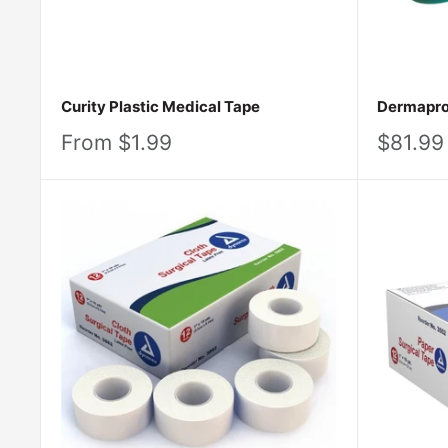
Curity Plastic Medical Tape
Dermapro 
Sale
Sale
From $1.99
$81.99
price
price