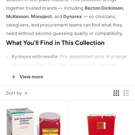
together trusted brands — including
Becton Dickinson
,
McKesson
,
Monoject
, and
Dynarex
— so clinicians,
caregivers, and procurement teams can find what they
need without second-guessing quality or compatibility.
What You'll Find in This Collection
Syringes with needle:
Pre-assembled units in a range
of volumes (1cc, 3cc, 10cc, and more) for general-
purpose clinical use, available in bulk counts to
View more
support high-volume settings.
Syringes without needle:
Barrel-only options for
Sort by
applications where a separate needle is attached or no
needle is needed at all.
Oral syringes:
Designed for precise liquid
measurement and delivery without a needle —