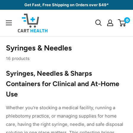
Skip
Get Fast, Free Shipping on Orders over $49*
to
Cart
content
0
Health
Syringes & Needles
16 products
Syringes, Needles & Sharps
Containers for Clinical and At-Home
Use
Whether you're stocking a medical facility, running a
phlebotomy practice, or managing supplies for home
care, having the right syringe, needle, and safe disposal
solution in one place matters. This collection brings