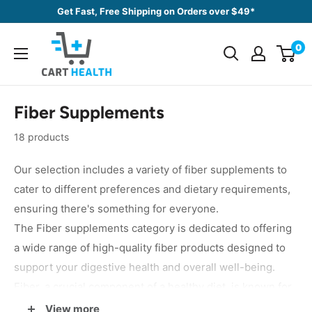
Skip
Get Fast, Free Shipping on Orders over $49*
to
Cart
content
0
Health
Fiber Supplements
18 products
Our selection includes a variety of fiber supplements to
cater to different preferences and dietary requirements,
ensuring there's something for everyone.
The Fiber supplements category is dedicated to offering
a wide range of high-quality fiber products designed to
support your digestive health and overall well-being.
Fiber, a crucial component of a healthy diet, is known for
its significant benefits, including promoting regular bowel
View more