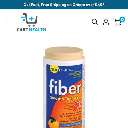
Skip
Get Fast, Free Shipping on Orders over $49*
to
Cart
content
0
Health