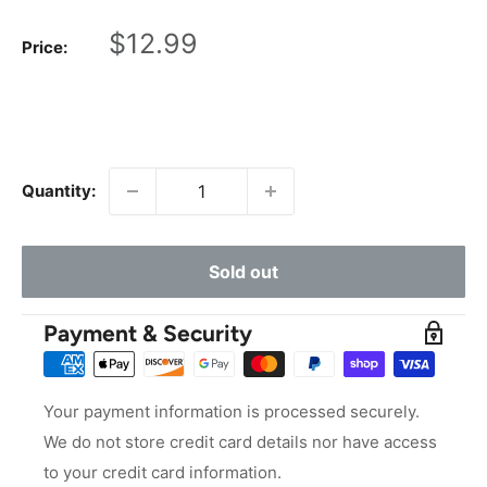
Sale
$12.99
Price:
price
Quantity:
Sold out
Payment & Security
Your payment information is processed securely.
We do not store credit card details nor have access
to your credit card information.