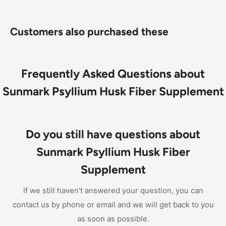
Customers also purchased these
Frequently Asked Questions about
Sunmark Psyllium Husk Fiber Supplement
Do you still have questions about
Sunmark Psyllium Husk Fiber
Supplement
If we still haven't answered your question, you can
contact us by phone or email and we will get back to you
as soon as possible.