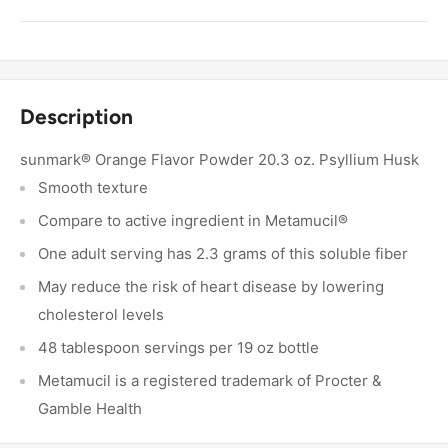
Description
sunmark® Orange Flavor Powder 20.3 oz. Psyllium Husk
Smooth texture
Compare to active ingredient in Metamucil®
One adult serving has 2.3 grams of this soluble fiber
May reduce the risk of heart disease by lowering
cholesterol levels
48 tablespoon servings per 19 oz bottle
Metamucil is a registered trademark of Procter &
Gamble Health