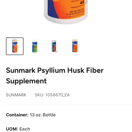
Sunmark Psyllium Husk Fiber
Supplement
SUNMARK
SKU:
1058670_EA
Container:
13 oz. Bottle
UOM:
Each