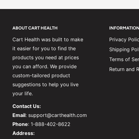
ABOUT CART HEALTH
INFORMATIO
Cart Health was built to make
Privacy Poli
it easier for you to find the
Shipping Pol
products you need at prices
Terms of Ser
you can afford. We provide
Return and R
custom-tailored product
suggestions to help you live
your life.
Contact Us:
Email
: support@carthealth.com
Phone
: 1-888-402-8622
Address: