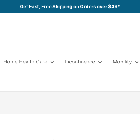
Get Fast, Free Shipping on Orders over $49*
Home Health Care
Incontinence
Mobility