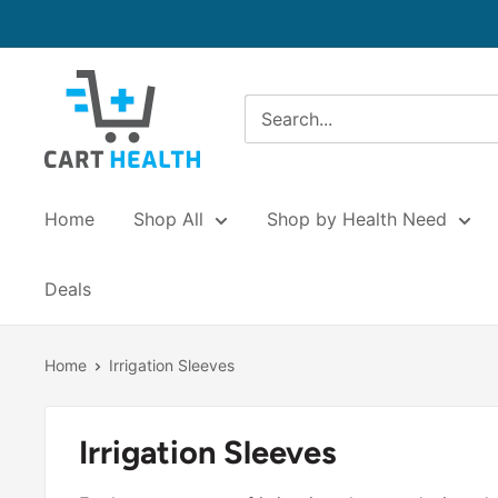
Skip
to
content
Cart
Health
Home
Shop All
Shop by Health Need
Deals
Home
Irrigation Sleeves
Irrigation Sleeves