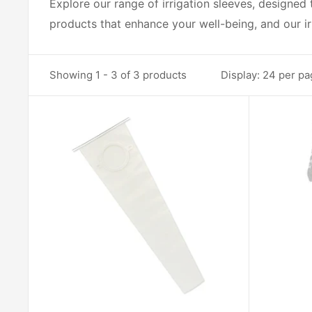
Explore our range of irrigation sleeves, designed
products that enhance your well-being, and our ir
Showing 1 - 3 of 3 products
Display: 24 per p