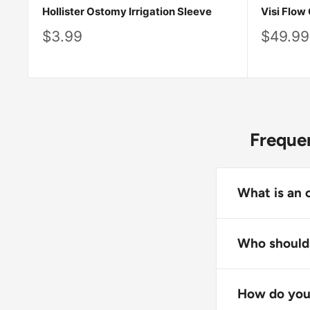
Hollister Ostomy Irrigation Sleeve
Visi Flow
Sale
Sale
$3.99
$49.99
price
price
Frequen
What is an 
An ostomy irr
stoma to coll
Who should 
Irrigation sle
Ostomy irriga
or eliminate 
have been cle
How do you 