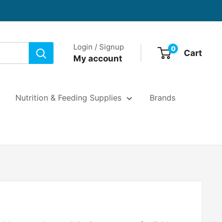
Login / Signup
0
Cart
My account
Nutrition & Feeding Supplies
Brands