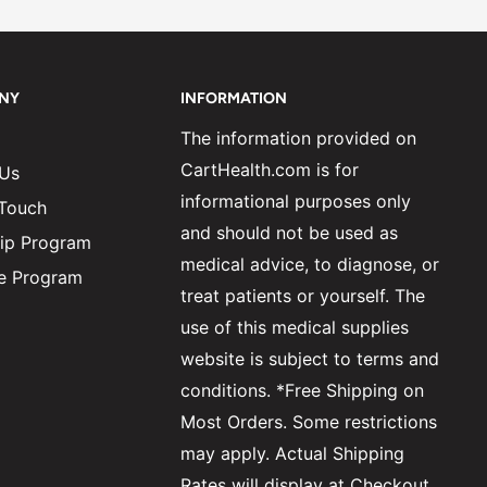
NY
INFORMATION
The information provided on
CartHealth.com is for
 Us
informational purposes only
 Touch
and should not be used as
ip Program
medical advice, to diagnose, or
ate Program
treat patients or yourself. The
use of this medical supplies
website is subject to terms and
conditions. *Free Shipping on
Most Orders. Some restrictions
may apply. Actual Shipping
Rates will display at Checkout.