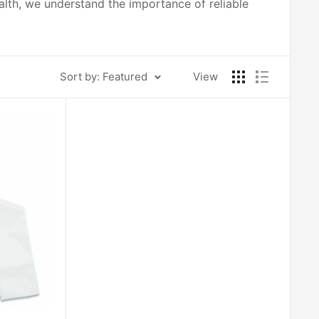
ealth, we understand the importance of reliable
Sort by: Featured
View