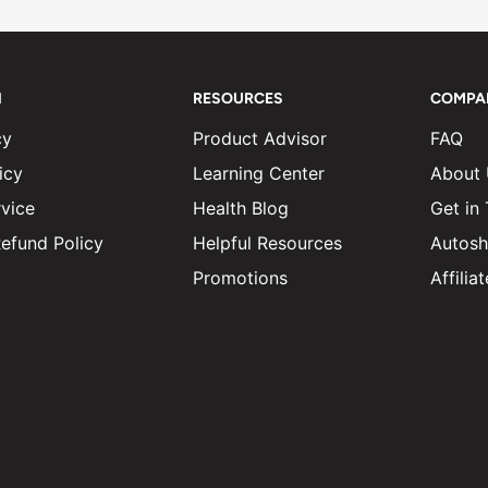
N
RESOURCES
COMPA
cy
Product Advisor
FAQ
icy
Learning Center
About
vice
Health Blog
Get in
efund Policy
Helpful Resources
Autosh
Promotions
Affili