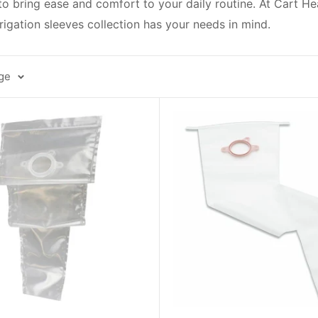
 to bring ease and comfort to your daily routine. At Cart H
rigation sleeves collection has your needs in mind.
age