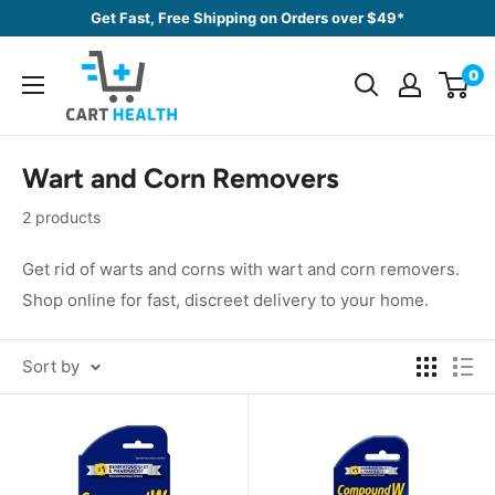
Skip
Get Fast, Free Shipping on Orders over $49*
to
Cart
content
0
Health
Wart and Corn Removers
2 products
Get rid of warts and corns with wart and corn removers.
Shop online for fast, discreet delivery to your home.
Sort by