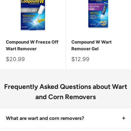
Compound W Freeze Off
Compound W Wart
Wart Remover
Remover Gel
Sale
Sale
$20.99
$12.99
price
price
Frequently Asked Questions about Wart
and Corn Removers
What are wart and corn removers?
Wart and corn removers are over-the-counter