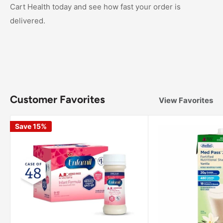
Cart Health today and see how fast your order is
delivered.
Customer Favorites
View Favorites
Save 15%