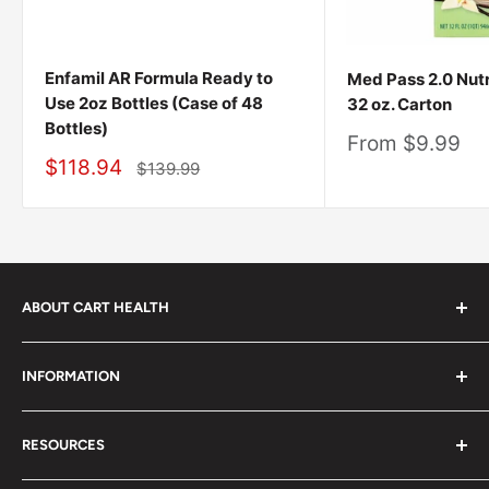
Enfamil AR Formula Ready to
Med Pass 2.0 Nutr
Use 2oz Bottles (Case of 48
32 oz. Carton
Bottles)
Sale
From $9.99
price
Sale
$118.94
Regular
$139.99
price
price
ABOUT CART HEALTH
Cart Health was built to make it easier for you to find
INFORMATION
the products you need at prices you can afford. We
provide custom-tailored product suggestions to help
Privacy Policy
you live your life.
RESOURCES
Shipping Policy
Contact Us:
Terms of Service
Product Advisor