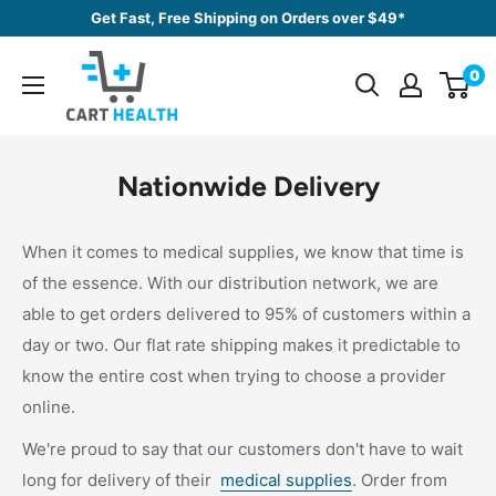
Skip
Get Fast, Free Shipping on Orders over $49*
to
Cart
content
0
Health
Nationwide Delivery
When it comes to medical supplies, we know that time is
of the essence. With our distribution network, we are
able to get orders delivered to 95% of customers within a
day or two. Our flat rate shipping makes it predictable to
know the entire cost when trying to choose a provider
online.
We're proud to say that our customers don't have to wait
long for delivery of their
medical supplies
. Order from