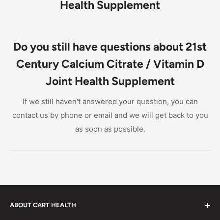
Health Supplement
Do you still have questions about 21st
Century Calcium Citrate / Vitamin D
Joint Health Supplement
If we still haven't answered your question, you can
contact us by phone or email and we will get back to you
as soon as possible.
ABOUT CART HEALTH