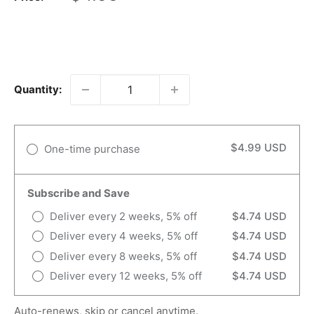
price
Quantity:
$4.99 USD
One-time purchase
Subscribe and Save
Deliver every 2 weeks, 5% off
$4.74 USD
Deliver every 4 weeks, 5% off
$4.74 USD
Deliver every 8 weeks, 5% off
$4.74 USD
Deliver every 12 weeks, 5% off
$4.74 USD
Auto-renews, skip or cancel anytime.