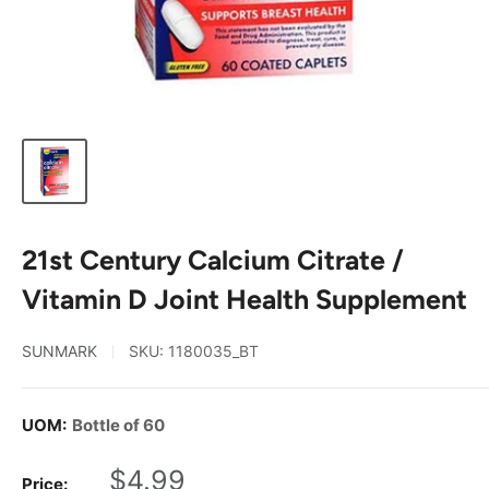
21st Century Calcium Citrate /
Vitamin D Joint Health Supplement
SUNMARK
SKU:
1180035_BT
UOM:
Bottle of 60
Sale
$4.99
Price: