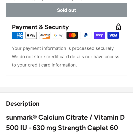
Sold out
Payment & Security
Your payment information is processed securely.
We do not store credit card details nor have access
to your credit card information.
Description
sunmark® Calcium Citrate / Vitamin D
500 IU - 630 mg Strength Caplet 60