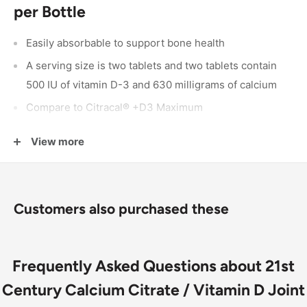
per Bottle
Easily absorbable to support bone health
A serving size is two tablets and two tablets contain
500 IU of vitamin D-3 and 630 milligrams of calcium
Compare to Citracal® +D3 Maximum
There are 60 joint supplements in a bottle
View more
Citracal is a registered trademark of
Bayer
Inc
Customers also purchased these
Frequently Asked Questions about 21st
Century Calcium Citrate / Vitamin D Joint