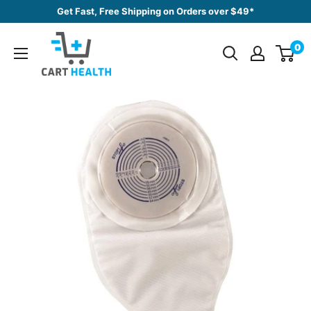
Skip
Get Fast, Free Shipping on Orders over $49*
to
Cart
content
0
Health