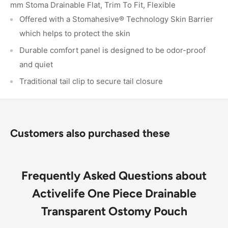
mm Stoma Drainable Flat, Trim To Fit, Flexible
Offered with a Stomahesive® Technology Skin Barrier
which helps to protect the skin
Durable comfort panel is designed to be odor-proof
and quiet
Traditional tail clip to secure tail closure
Customers also purchased these
Frequently Asked Questions about
Activelife One Piece Drainable
Transparent Ostomy Pouch