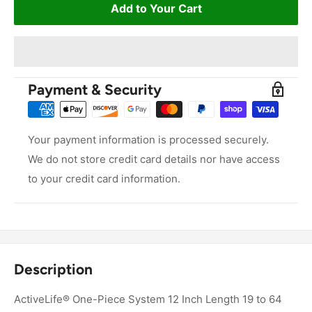
Add to Your Cart
Payment & Security
Your payment information is processed securely.
We do not store credit card details nor have access
to your credit card information.
Description
ActiveLife® One-Piece System 12 Inch Length 19 to 64