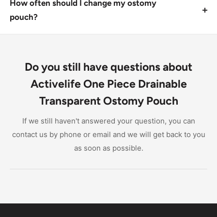
dry, clean area, such as a bathroom cabinet or
How often should I change my ostomy
drawer. Avoid exposing it to extreme temperatures or
pouch?
direct sunlight.
The frequency of changing your ostomy pouch
depends on individual needs and activity levels.
Generally, you should aim to change it every 2-4
Do you still have questions about
hours, or more frequently if you notice leaks or
Activelife One Piece Drainable
discomfort.
Transparent Ostomy Pouch
If we still haven't answered your question, you can
contact us by phone or email and we will get back to you
as soon as possible.