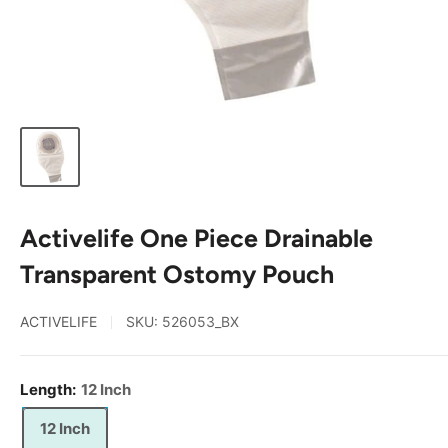
Activelife One Piece Drainable
Transparent Ostomy Pouch
ACTIVELIFE
SKU:
526053_BX
Length:
12 Inch
12 Inch