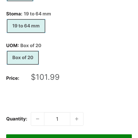
Stoma:
19 to 64 mm
19 to 64 mm
UOM:
Box of 20
Box of 20
Sale
$101.99
Price:
price
Quantity: