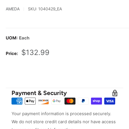
AMEDA
SKU:
1040429_EA
UOM:
Each
Sale
$132.99
Price:
price
Payment & Security
Your payment information is processed securely.
We do not store credit card details nor have access