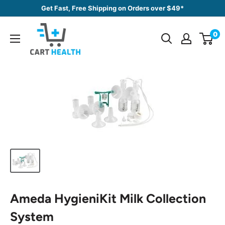
Skip
Get Fast, Free Shipping on Orders over $49*
to
Cart
content
0
Health
Ameda HygieniKit Milk Collection
System