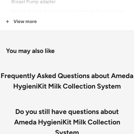
Breast Pump adapter
Proven Airlock Protection™ prevents air flow between
expressed milk and tubing while pumping
View more
A solid barrier keeps narrow pump tubing dry so no
need to clean or replace it
All HygieniKit Systems attach the same way to all
You may also like
Ameda electric
breast pumps
simplifying pump use
and care
Frequently Asked Questions about Ameda
HygieniKit Milk Collection System
Do you still have questions about
Ameda HygieniKit Milk Collection
System