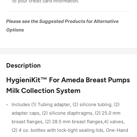
to your credit card information.
Please see the Suggested Products for Alternative
Options
Description
HygieniKit™ For Ameda Breast Pumps
Milk Collection System
Includes (1) Tubing adapter, (2) silicone tubing, (2)
adapter caps, (2) silicone diaphragms, (2) 25.0 mm
breast flanges, (2) 28.5 mm breast flanges,4) valves,
(2) 4 oz. bottles with lock-tight sealing lids, One-Hand