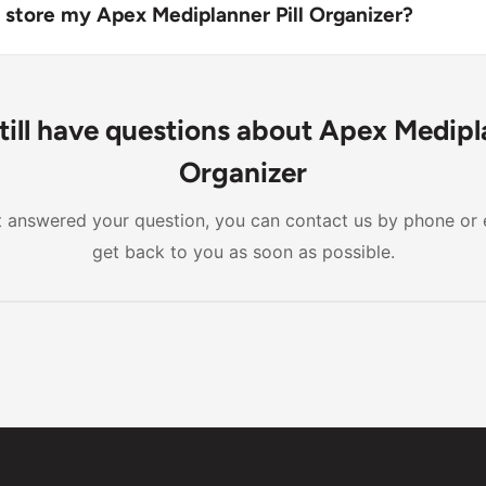
ded compartments and a contoured design for easy pill re
 store my Apex Mediplanner Pill Organizer?
box in a dry, cool place, away from direct sunlight and child
till have questions about Apex Medipla
Organizer
n't answered your question, you can contact us by phone or 
get back to you as soon as possible.