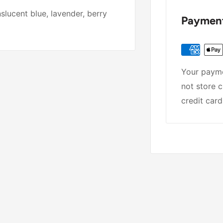
lucent blue, lavender, berry
Payment
Your payme
not store c
credit card