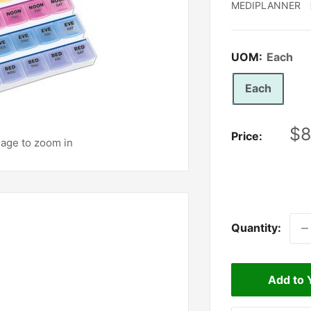
MEDIPLANNER
UOM:
Each
Each
Sa
$8
Price:
mage to zoom in
pr
Quantity:
Add to 