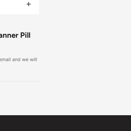
moval.
ren.
nner Pill
email and we will