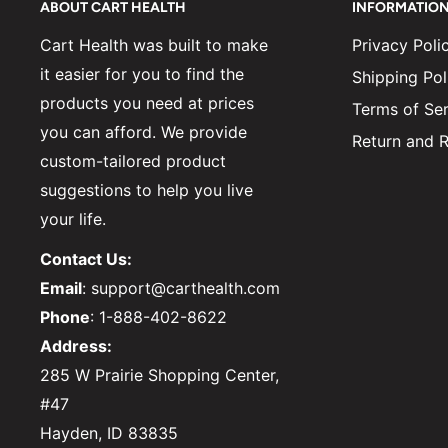
ABOUT CART HEALTH
INFORMATIO
Cart Health was built to make
Privacy Poli
it easier for you to find the
Shipping Pol
products you need at prices
Terms of Ser
you can afford. We provide
Return and R
custom-tailored product
suggestions to help you live
your life.
Contact Us:
Email
: support@carthealth.com
Phone
: 1-888-402-8622
Address:
285 W Prairie Shopping Center,
#47
Hayden, ID 83835