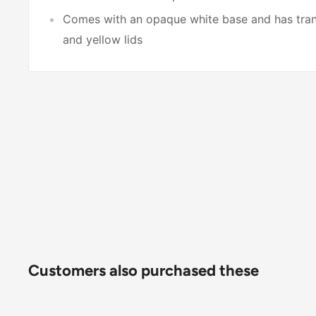
Comes with an opaque white base and has trans
and yellow lids
Customers also purchased these