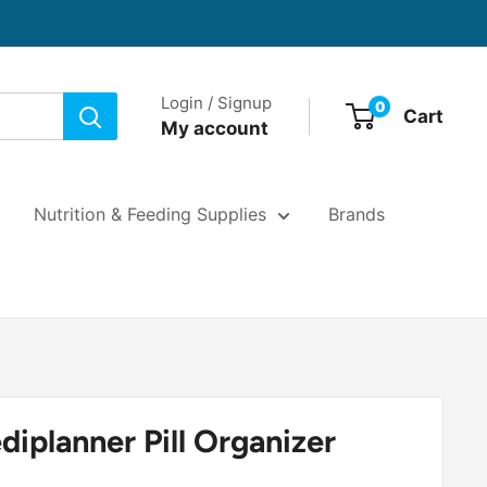
Login / Signup
0
Cart
My account
Nutrition & Feeding Supplies
Brands
iplanner Pill Organizer