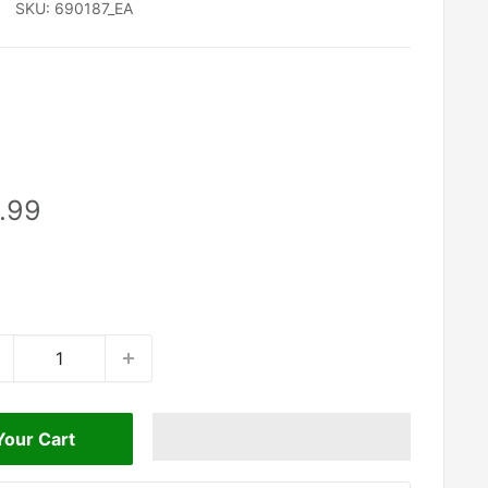
SKU:
690187_EA
le
.99
ice
Your Cart