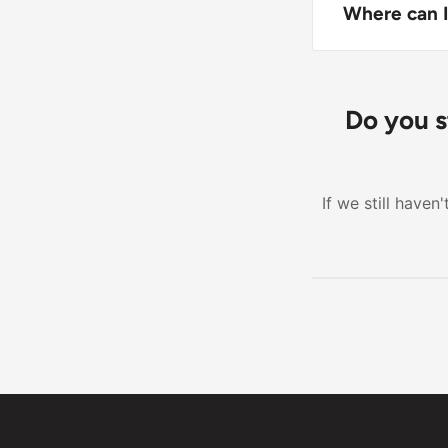
with color-co
Where can I
Keep the pill 
Do you s
If we still have