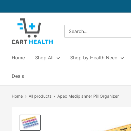
Skip
to
content
Cart
Health
Home
Shop All
Shop by Health Need
Deals
Home
All products
Apex Mediplanner Pill Organizer