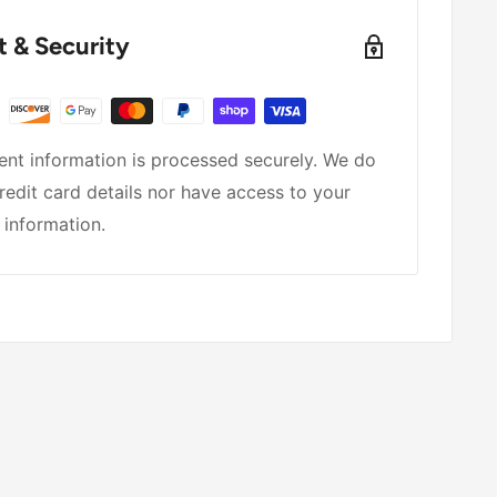
 & Security
nt information is processed securely. We do
redit card details nor have access to your
 information.