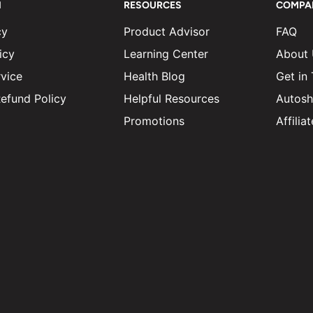
N
RESOURCES
COMPA
cy
Product Advisor
FAQ
icy
Learning Center
About
vice
Health Blog
Get in
efund Policy
Helpful Resources
Autosh
Promotions
Affili