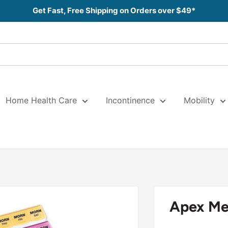
Get Fast, Free Shipping on Orders over $49*
Home Health Care
Incontinence
Mobility
Apex Med