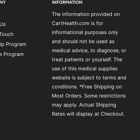
NY
INFORMATION
The information provided on
CartHealth.com is for
 Us
informational purposes only
 Touch
and should not be used as
ip Program
medical advice, to diagnose, or
ate Program
treat patients or yourself. The
use of this medical supplies
website is subject to terms and
conditions. *Free Shipping on
Most Orders. Some restrictions
may apply. Actual Shipping
Rates will display at Checkout.