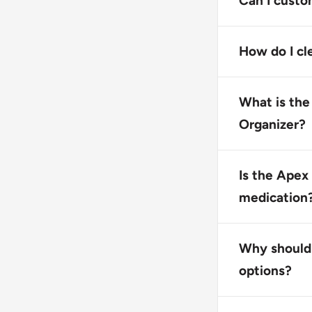
Can I custo
practices whe
No, this produ
yellow. Howev
How do I cl
Wash the pill
materials or 
What is the
Organizer?
The product c
medications.
Is the Apex
medication
Not specified
instructions.
Why should 
options?
This product 