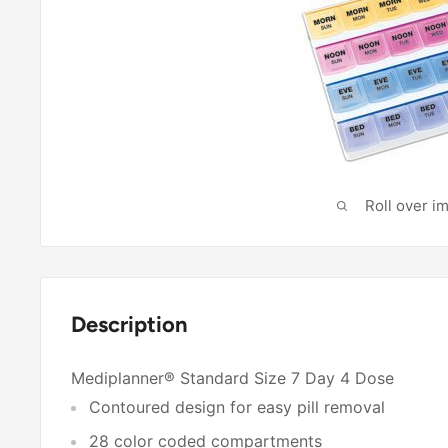
Roll over i
Description
Mediplanner® Standard Size 7 Day 4 Dose
Contoured design for easy pill removal
28 color coded compartments