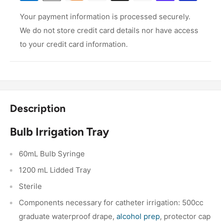
Your payment information is processed securely.
We do not store credit card details nor have access
to your credit card information.
Description
Bulb Irrigation Tray
60mL Bulb Syringe
1200 mL Lidded Tray
Sterile
Components necessary for catheter irrigation: 500cc
graduate waterproof drape,
alcohol prep
, protector cap