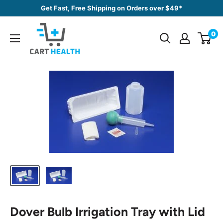
Skip
Get Fast, Free Shipping on Orders over $49*
to
Cart
content
0
Health
Dover Bulb Irrigation Tray with Lid