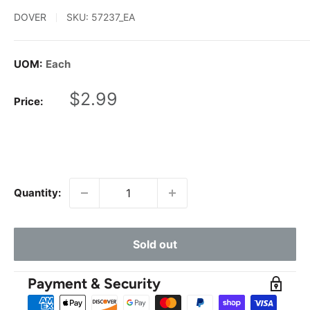
DOVER
SKU:
57237_EA
UOM:
Each
Sale
$2.99
Price:
price
Quantity:
Sold out
Payment & Security