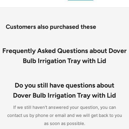
Customers also purchased these
Frequently Asked Questions about Dover
Bulb Irrigation Tray with Lid
Do you still have questions about
Dover Bulb Irrigation Tray with Lid
If we still haven't answered your question, you can
contact us by phone or email and we will get back to you
as soon as possible.