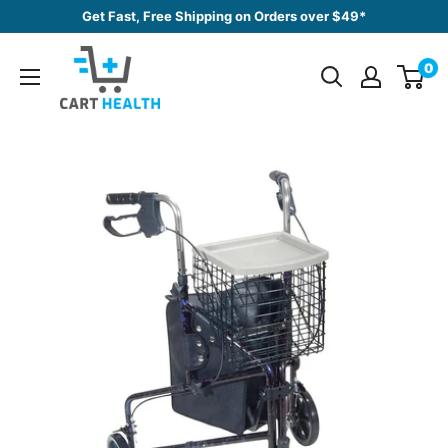
Skip
Get Fast, Free Shipping on Orders over $49*
to
Cart
content
0
Health