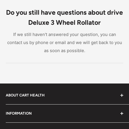
Rollator is around 2-5 years, depending on usage
and maintenance. Regular cleaning and lubrication
Do you still have questions about drive
can extend the product's lifespan.
Deluxe 3 Wheel Rollator
If we still haven't answered your question, you can
contact us by phone or email and we will get back to you
as soon as possible.
ABOUT CART HEALTH
Cart Health was built to make it easier for you to find
INFORMATION
the products you need at prices you can afford. We
provide custom-tailored product suggestions to help
Privacy Policy