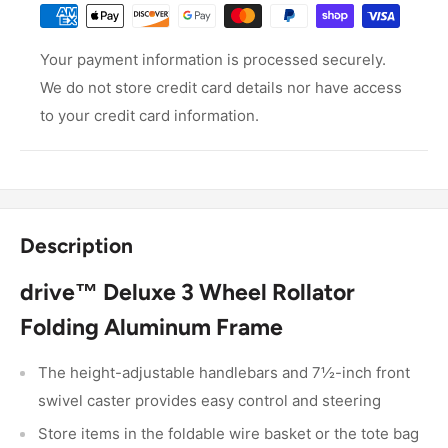
Your payment information is processed securely.
We do not store credit card details nor have access
to your credit card information.
Description
drive™ Deluxe 3 Wheel Rollator
Folding Aluminum Frame
The height-adjustable handlebars and 7½-inch front
swivel caster provides easy control and steering
Store items in the foldable wire basket or the tote bag