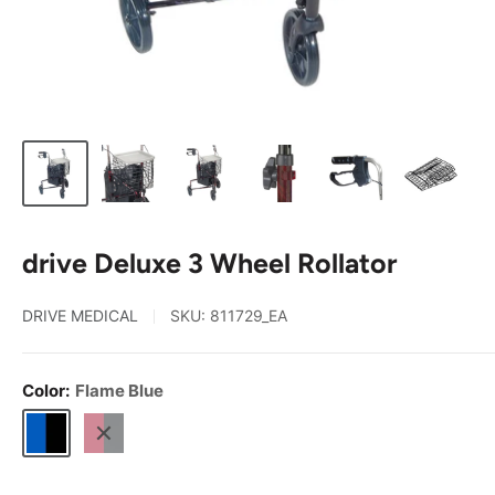
drive Deluxe 3 Wheel Rollator
DRIVE MEDICAL
SKU:
811729_EA
Color:
Flame Blue
Flame
Flame
Blue
Red