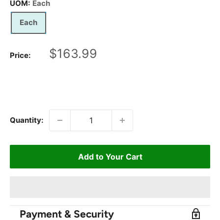
UOM:
Each
Each
Sale
$163.99
Price:
price
Quantity:
Add to Your Cart
Payment & Security