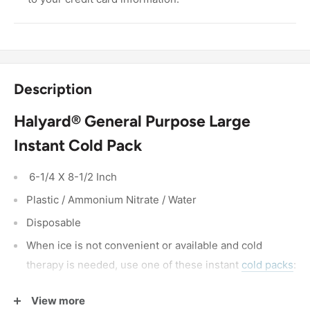
Description
Halyard® General Purpose Large
Instant Cold Pack
6-1/4 X 8-1/2 Inch
Plastic / Ammonium Nitrate / Water
Disposable
When ice is not convenient or available and cold
therapy is needed, use one of these instant
cold packs
:
Squeeze and shake to activate
View more
The cold temperature will last for 20 minutes