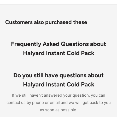
24 large instant cold packs per case
Customers also purchased these
Frequently Asked Questions about
Halyard Instant Cold Pack
Do you still have questions about
Halyard Instant Cold Pack
If we still haven't answered your question, you can
contact us by phone or email and we will get back to you
as soon as possible.