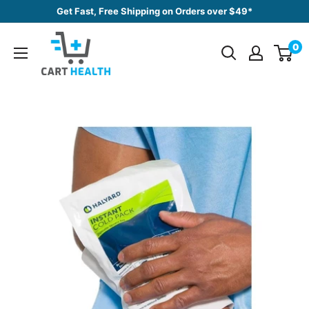
Skip
Get Fast, Free Shipping on Orders over $49*
to
Cart
content
0
Health