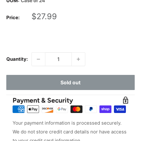
UOM:
Case of 24
Sale
$27.99
Price:
price
Quantity:
Sold out
Payment & Security
Your payment information is processed securely.
We do not store credit card details nor have access
to your credit card information.