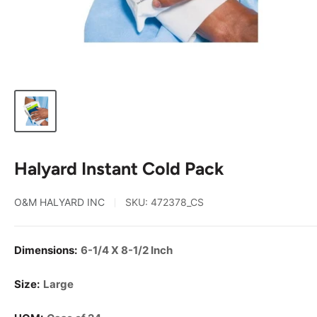
Halyard Instant Cold Pack
O&M HALYARD INC
SKU:
472378_CS
Dimensions:
6-1/4 X 8-1/2 Inch
Size:
Large