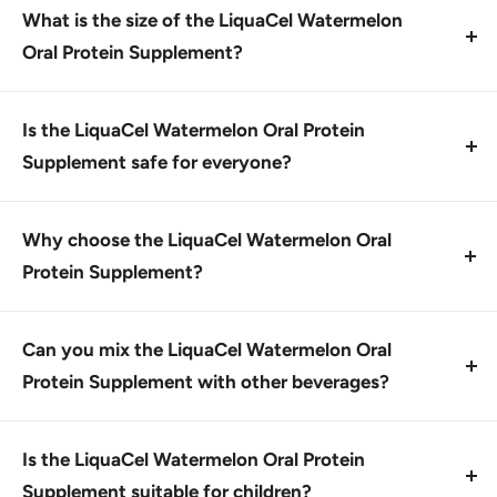
mouth and mix with 1 to 6 ounces of your favorite
What is the size of the LiquaCel Watermelon
beverage. You can also take it straight.
Oral Protein Supplement?
The supplement comes in a 1 oz. individual packet,
which is part of a case of 100 packets.
Is the LiquaCel Watermelon Oral Protein
Supplement safe for everyone?
Yes, this product is generally considered safe when
used as directed. However, individuals with certain
Why choose the LiquaCel Watermelon Oral
medical conditions or allergies should consult a
Protein Supplement?
healthcare professional before use.
This product offers a convenient way to increase
protein intake while being low in potassium and
Can you mix the LiquaCel Watermelon Oral
phosphorus, making it suitable for those with dietary
Protein Supplement with other beverages?
restrictions.
Yes, this supplement can be mixed with a variety of
low-calorie drinks, such as water, tea, or seltzer.
Is the LiquaCel Watermelon Oral Protein
Supplement suitable for children?