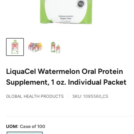
LiquaCel Watermelon Oral Protein
Supplement, 1 oz. Individual Packet
GLOBAL HEALTH PRODUCTS
SKU:
1095560_CS
UOM:
Case of 100