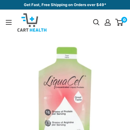
Skip
Get Fast, Free Shipping on Orders over $49*
to
Cart
content
0
Health