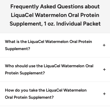
Frequently Asked Questions about
LiquaCel Watermelon Oral Protein
Supplement, 1 oz. Individual Packet
What is the LiquaCel Watermelon Oral Protein
Supplement?
The LiquaCel Watermelon Oral Protein Supplement is
a ready-to-use, 16g protein supplement containing
Who should use the LiquaCel Watermelon Oral
all essential and nonessential amino acids. It is
Protein Supplement?
designed for individuals looking to increase protein
This product is designed for individuals seeking a
intake.
convenient way to increase protein intake,
How do you take the LiquaCel Watermelon
particularly those looking for a low potassium and
Oral Protein Supplement?
phosphorus option.
To use the supplement, place one packet in your