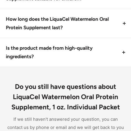
This product is designed for individuals over 12
years old. Consult a healthcare professional before
How long does the LiquaCel Watermelon Oral
giving it to children under 12.
Protein Supplement last?
Once opened, the supplement should be used within
a few months. Store in a cool, dry place to maintain
Is the product made from high-quality
potency.
ingredients?
Yes, this supplement contains all essential and
nonessential amino acids, making it a reliable source
of protein.
Do you still have questions about
LiquaCel Watermelon Oral Protein
Supplement, 1 oz. Individual Packet
If we still haven't answered your question, you can
contact us by phone or email and we will get back to you