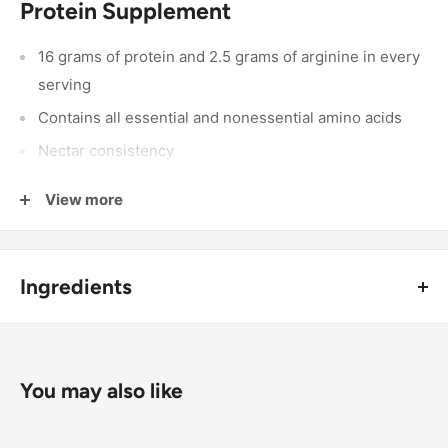
Protein Supplement
16 grams of protein and 2.5 grams of arginine in every
serving
Contains all essential and nonessential amino acids
Nectar consistency
Watermelon flavor but great for mixing
View more
Low potassium and phosphorus
Can be taken straight or diluted with 1 to 6 ounces of
your favorite beverage
Ingredients
Hydrolyzed Kosher Collagen Protein, Water, Glycerin, L-
Arginine, Citric Acid, Malic Acid, Natural Flavors, L-
Tryptophan, Potassium Sorbate and Sodium Benzoate (to
You may also like
maintain freshness), Sucralose, Neotame, Red 40