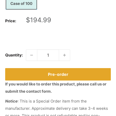
Case of 100
Sale
$194.99
Price:
price
Quantity:
Pre-order
If you would like to order this product, please call us or
submit the contact form.
Notice
: This is a Special Order item from the
manufacturer. Approximate delivery can take 3-4 weeks
or more. This product is not refundable and/or non-