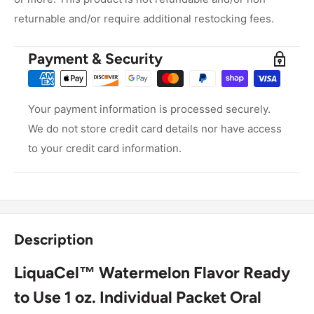
returnable and/or require additional restocking fees.
Payment & Security
Your payment information is processed securely.
We do not store credit card details nor have access
to your credit card information.
Description
LiquaCel™ Watermelon Flavor Ready
to Use 1 oz. Individual Packet
Oral