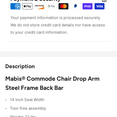
Your payment information is processed securely.
We do not store credit card details nor have access
to your credit card information.
Description
Mabis® Commode Chair Drop Arm
Steel Frame Back Bar
14 Inch Seat Width
Tool-free assembly
Weight: 22 lbs