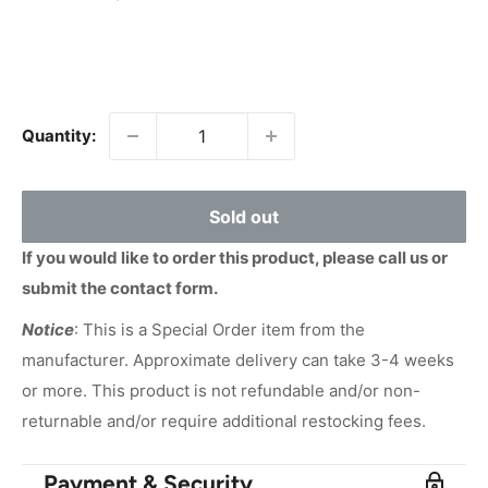
price
Quantity:
Sold out
If you would like to order this product, please call us or
submit the contact form.
Notice
: This is a Special Order item from the
manufacturer. Approximate delivery can take 3-4 weeks
or more. This product is not refundable and/or non-
returnable and/or require additional restocking fees.
Payment & Security