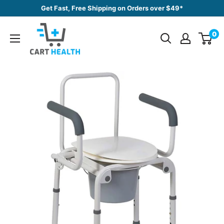
Skip
Get Fast, Free Shipping on Orders over $49*
to
Cart
content
0
Health