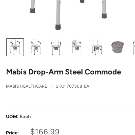
Mabis Drop-Arm Steel Commode
MABIS HEALTHCARE
SKU:
707368_EA
UOM:
Each
Sale
$166.99
Price: