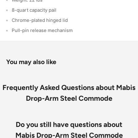
8-quart capacity pail
Chrome-plated hinged lid
Pull-pin release mechanism
You may also like
Frequently Asked Questions about Mabis
Drop-Arm Steel Commode
Do you still have questions about
Mabis Drop-Arm Steel Commode