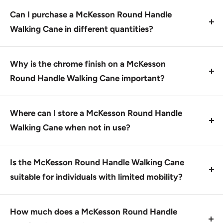
tube, known for its durability and resistance to
Can I purchase a McKesson Round Handle
scratches.
Walking Cane in different quantities?
Yes, you can buy this product by the case of six or
individually.
Why is the chrome finish on a McKesson
Round Handle Walking Cane important?
The scratch-resistant chrome finish provides a
durable and attractive appearance, making it easy to
Where can I store a McKesson Round Handle
clean and maintain.
Walking Cane when not in use?
You can store this cane in a dry place, such as a
closet or cupboard, away from direct sunlight.
Is the McKesson Round Handle Walking Cane
suitable for individuals with limited mobility?
Yes, it is designed to provide support and stability for
those who need assistance with walking due to
How much does a McKesson Round Handle