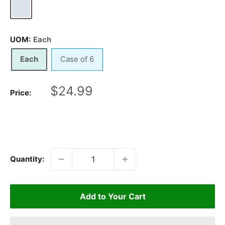
Chrome
UOM:
Each
Each
Case of 6
Sale
$24.99
Price:
price
Quantity:
Add to Your Cart