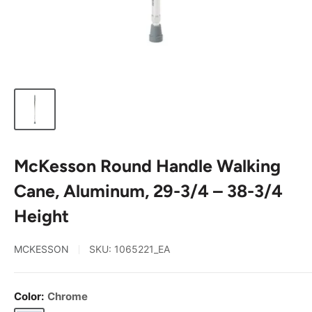
McKesson Round Handle Walking
Cane, Aluminum, 29-3/4 – 38-3/4
Height
MCKESSON
SKU:
1065221_EA
Color:
Chrome