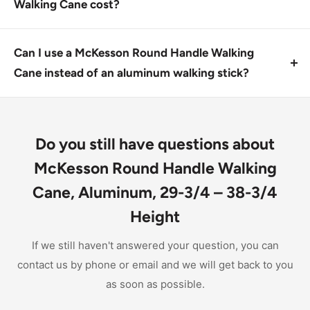
mobility issues.
Walking Cane cost?
Prices vary depending on the size and quantity,
ranging from $25.99 to $86.99.
Can I use a McKesson Round Handle Walking
Cane instead of an aluminum walking stick?
Yes, this product is a suitable alternative for those
looking for a sturdy and adjustable walking aid.
Do you still have questions about
McKesson Round Handle Walking
Cane, Aluminum, 29-3/4 – 38-3/4
Height
If we still haven't answered your question, you can
contact us by phone or email and we will get back to you
as soon as possible.