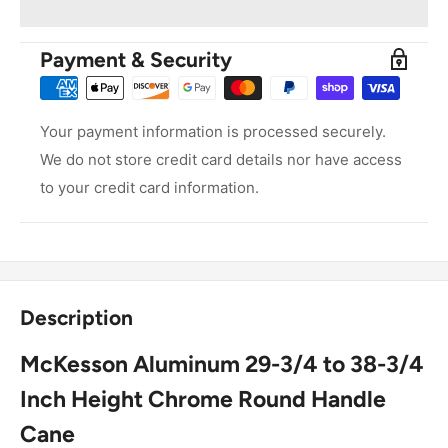
Payment & Security
Your payment information is processed securely.
We do not store credit card details nor have access
to your credit card information.
Description
McKesson Aluminum 29-3/4 to 38-3/4
Inch Height Chrome Round Handle
Cane