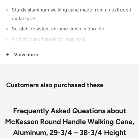
Sturdy aluminum walking cane made from an extruded
metal tube
Scratch-resistant chrome finish is durable
A vinyl round handle for easy grip
A push-button enables changing the height
View more
The locking ring tightens the frame and prevents noise
Comes fully assembled
Customers also purchased these
Frequently Asked Questions about
McKesson Round Handle Walking Cane,
Aluminum, 29-3/4 – 38-3/4 Height