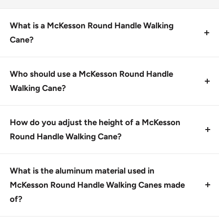
What is a McKesson Round Handle Walking
Cane?
A McKesson Round Handle Walking Cane is a sturdy
aluminum walking cane with a scratch-resistant
Who should use a McKesson Round Handle
chrome finish and a vinyl round handle for easy grip.
Walking Cane?
This product is designed for individuals who need
assistance with walking, such as those with arthritis,
How do you adjust the height of a McKesson
knee pain, or other mobility issues.
Round Handle Walking Cane?
To change the height, push the button and move the
locking ring along the frame.
What is the aluminum material used in
McKesson Round Handle Walking Canes made
of?
The aluminum material used is an extruded metal