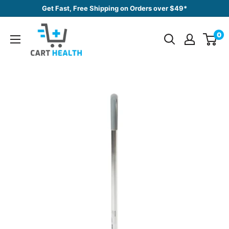
Skip
Get Fast, Free Shipping on Orders over $49*
to
Cart
content
0
Health