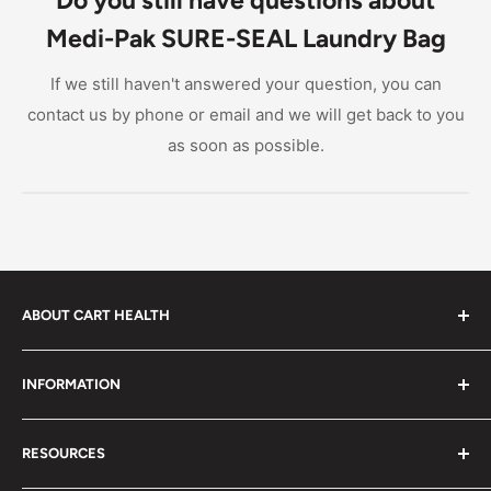
and facilities.
Medi-Pak SURE-SEAL Laundry Bag
If we still haven't answered your question, you can
contact us by phone or email and we will get back to you
as soon as possible.
ABOUT CART HEALTH
Cart Health was built to make it easier for you to find
INFORMATION
the products you need at prices you can afford. We
provide custom-tailored product suggestions to help
Privacy Policy
you live your life.
RESOURCES
Shipping Policy