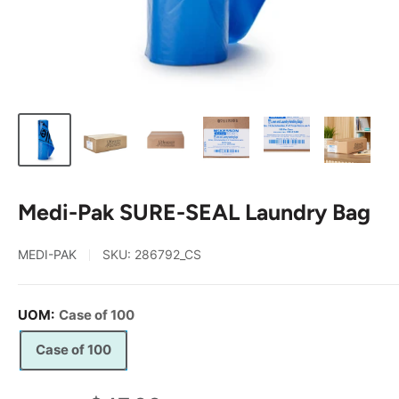
Medi-Pak SURE-SEAL Laundry Bag
MEDI-PAK
SKU:
286792_CS
UOM:
Case of 100
Case of 100