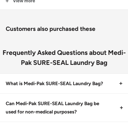
View more
performance and value
Offers better tear resistance than Saf-T-Seal
Star-sealed bottom
Customers also purchased these
Frequently Asked Questions about Medi-
Pak SURE-SEAL Laundry Bag
What is Medi-Pak SURE-SEAL Laundry Bag?
Medi-Pak SURE-SEAL Laundry Bag is a heavy-duty,
high-performance laundry bag designed for handling
Can Medi-Pak SURE-SEAL Laundry Bag be
soiled linens and medical waste. It features a Star-
used for non-medical purposes?
sealed bottom and better tear resistance than similar
No, this product is specifically designed to handle
bags.