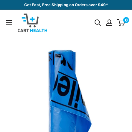
Skip
Get Fast, Free Shipping on Orders over $49*
to
Cart
content
0
Health