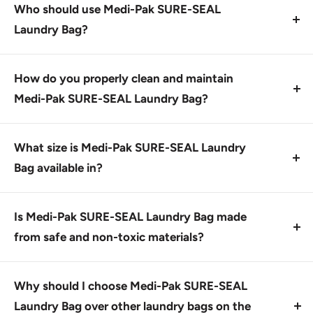
soiled linens and medical waste, not for general
Who should use Medi-Pak SURE-SEAL
household or laundry use.
Laundry Bag?
This product is designed for healthcare
professionals, hospitals, and facilities handling
How do you properly clean and maintain
medical waste and soiled linens. It's ideal for laundry
Medi-Pak SURE-SEAL Laundry Bag?
teams and housekeeping staff.
To keep the bag in good condition, wash it with mild
soap and warm water after each use, and let it air dry.
What size is Medi-Pak SURE-SEAL Laundry
This will help prevent tears and extend its lifespan.
Bag available in?
Medi-Pak SURE-SEAL Laundry Bags come in a single
size: 40 x 46 inches with a 40-45 gallon capacity.
Is Medi-Pak SURE-SEAL Laundry Bag made
from safe and non-toxic materials?
Yes, this product is made from heavy-gauge
materials that meet regulatory standards for medical
Why should I choose Medi-Pak SURE-SEAL
waste handling. It's designed to be durable and
Laundry Bag over other laundry bags on the