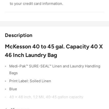
to your credit card information.
Description
McKesson 40 to 45 gal. Capacity 40 X
46 Inch Laundry Bag
Medi-Pak™ SURE-SEAL™ Linen and Laundry Handling
Bags
Print Label: Soiled Linen
Blue
40 x 46 inch, 1.2 Mil, 40-45 gallon capacity
Made from heavy-gauge materials for high