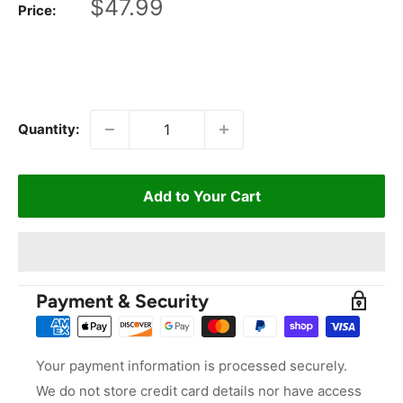
Sale
$47.99
Price:
price
Quantity:
Add to Your Cart
Payment & Security
Your payment information is processed securely.
We do not store credit card details nor have access