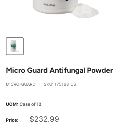
Micro Guard Antifungal Powder
MICRO-GUARD
SKU:
175163_CS
UOM:
Case of 12
Sale
$232.99
Price:
price