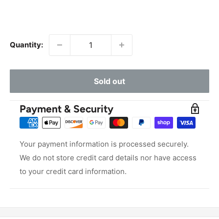
Quantity:
Sold out
Payment & Security
Your payment information is processed securely.
We do not store credit card details nor have access
to your credit card information.