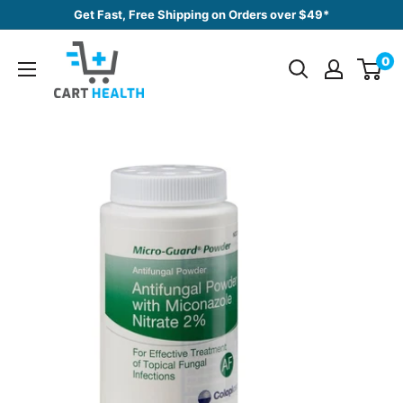
Skip
Get Fast, Free Shipping on Orders over $49*
to
Cart
content
0
Health