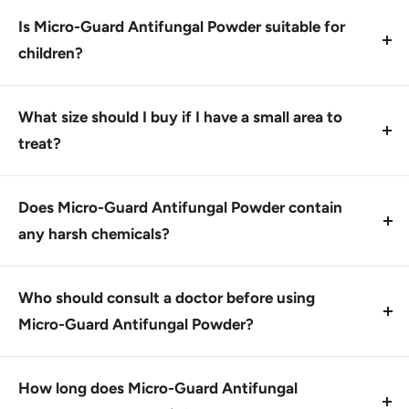
to affected areas, avoiding eyes, mouth, and nose.
Is Micro-Guard Antifungal Powder suitable for
Use as directed on the label.
children?
Yes, Micro-Guard Antifungal Powder is intended for
use in adults and children over 2 years of age.
What size should I buy if I have a small area to
Consult with a doctor before using it on infants or
treat?
young children.
For small areas, consider the 175163_CS Micro-
Guard Antifungal Powder 3 oz shaker bottle for
Does Micro-Guard Antifungal Powder contain
convenient application and easy measuring.
any harsh chemicals?
Micro-Guard Antifungal Powder contains 2%
miconazole nitrate, a safe and effective antifungal
Who should consult a doctor before using
agent. Always follow the instructions for use.
Micro-Guard Antifungal Powder?
This product is designed for external use only and
individuals with certain medical conditions or taking
How long does Micro-Guard Antifungal