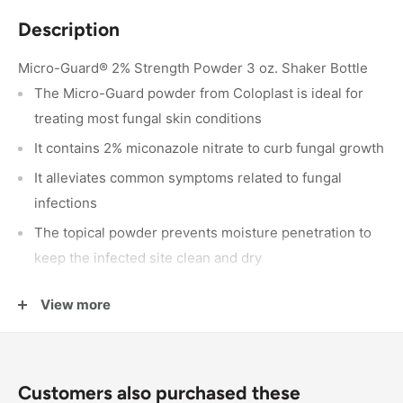
Description
Micro-Guard® 2% Strength Powder 3 oz. Shaker Bottle
The Micro-Guard powder from Coloplast is ideal for
treating most fungal skin conditions
It contains 2% miconazole nitrate to curb fungal growth
It alleviates common symptoms related to fungal
infections
The topical powder prevents moisture penetration to
keep the infected site clean and dry
It controls friction and skin breakdown to minimize
View more
discomfort
3-ounce shaker bottle
Customers also purchased these