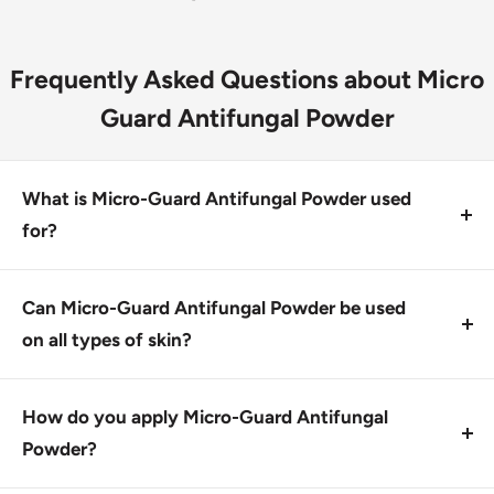
Frequently Asked Questions about Micro
Guard Antifungal Powder
What is Micro-Guard Antifungal Powder used
for?
Micro-Guard Antifungal Powder treats most fungal
skin conditions and alleviates common symptoms
Can Micro-Guard Antifungal Powder be used
related to fungal infections. It contains 2%
on all types of skin?
miconazole nitrate to curb fungal growth.
Yes, Micro-Guard Antifungal Powder is designed for
external use only and should not be applied to
How do you apply Micro-Guard Antifungal
broken or irritated skin. Always follow the
Powder?
instructions for safe application.
Apply a thin layer of Micro-Guard Antifungal Powder