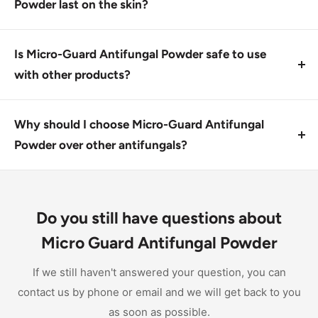
medications should consult their doctor before using
Powder last on the skin?
it.
Micro-Guard Antifungal Powder works by preventing
moisture penetration, keeping the infected site clean
Is Micro-Guard Antifungal Powder safe to use
and dry for an extended period. Reapply as directed.
with other products?
Yes, Micro-Guard Antifungal Powder can be used in
combination with other topical treatments after
Why should I choose Micro-Guard Antifungal
consulting with a doctor. Always follow the
Powder over other antifungals?
instructions for safe use.
Micro-Guard Antifungal Powder offers effective
treatment for most fungal skin conditions, providing
fast relief from symptoms and preventing further
Do you still have questions about
infection. Its unique powder form also helps control
Micro Guard Antifungal Powder
friction and skin breakdown.
If we still haven't answered your question, you can
contact us by phone or email and we will get back to you
as soon as possible.