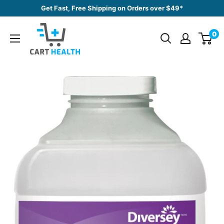
Skip
Get Fast, Free Shipping on Orders over $49*
to
Cart
content
0
Health