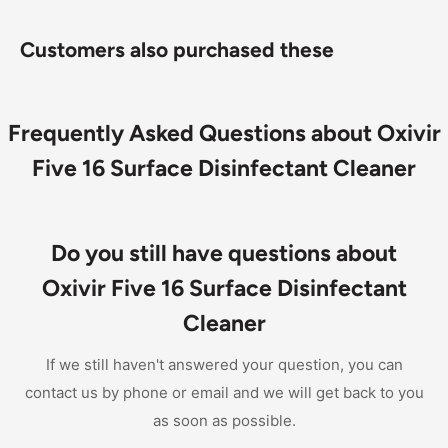
Virucide, bactericide, fungicide, mildewcide, and
nonfood contact sanitizer
Customers also purchased these
A professional, hospital-grade one-step disinfectant
cleaner based on proprietary hydrogen peroxide
technology (AHP) that delivers fast, effective killing
Frequently Asked Questions about Oxivir
Concentrate delivers economical performance
Five 16 Surface Disinfectant Cleaner
Do you still have questions about
Oxivir Five 16 Surface Disinfectant
Cleaner
If we still haven't answered your question, you can
contact us by phone or email and we will get back to you
as soon as possible.