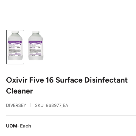
Oxivir Five 16 Surface Disinfectant
Cleaner
DIVERSEY
SKU:
868977_EA
UOM:
Each