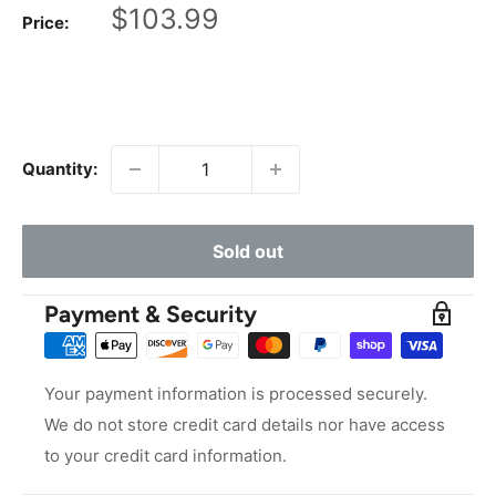
Sale
$103.99
Price:
price
Quantity:
Sold out
Payment & Security
Your payment information is processed securely.
We do not store credit card details nor have access
to your credit card information.