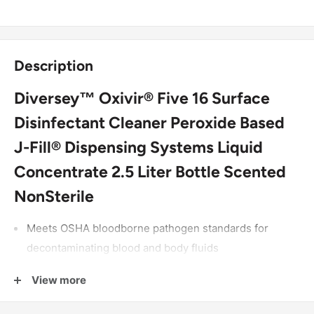
Description
Diversey™ Oxivir® Five 16 Surface
Disinfectant Cleaner Peroxide Based
J-Fill® Dispensing Systems Liquid
Concentrate 2.5 Liter Bottle Scented
NonSterile
Meets OSHA bloodborne pathogen standards for
decontaminating blood and body fluids
Kills MRSA, Norovirus, and Canine parvovirus
View more
At 1:16 dilution, disinfects in 5 minutes