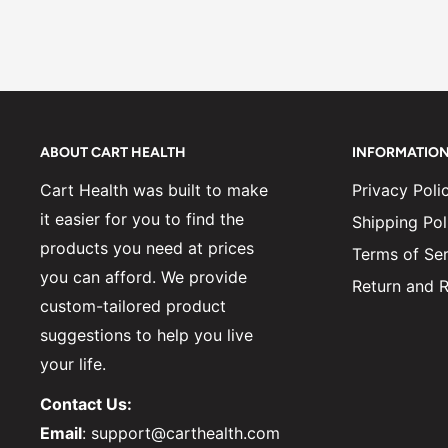
ABOUT CART HEALTH
INFORMATIO
Cart Health was built to make
Privacy Poli
it easier for you to find the
Shipping Pol
products you need at prices
Terms of Ser
you can afford. We provide
Return and R
custom-tailored product
suggestions to help you live
your life.
Contact Us:
Email
: support@carthealth.com