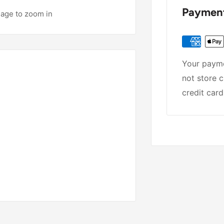
Payment
mage to zoom in
Your payme
not store c
credit card