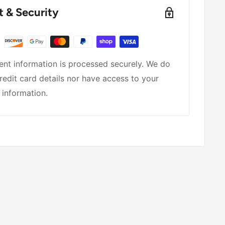
 & Security
nt information is processed securely. We do
redit card details nor have access to your
 information.