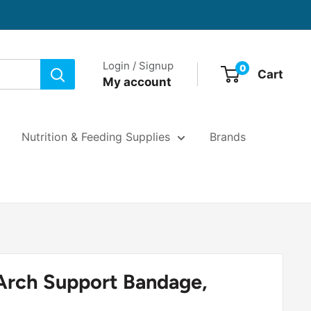
Login / Signup
0
Cart
My account
Nutrition & Feeding Supplies
Brands
Arch Support Bandage,