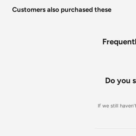
Customers also purchased these
Frequent
Do you s
If we still have