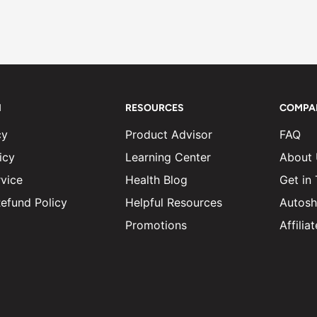
N
RESOURCES
COMPA
cy
Product Advisor
FAQ
icy
Learning Center
About
vice
Health Blog
Get in
efund Policy
Helpful Resources
Autosh
Promotions
Affili