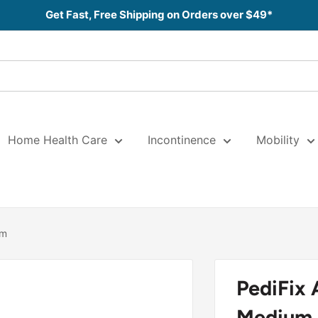
Get Fast, Free Shipping on Orders over $49*
Home Health Care
Incontinence
Mobility
um
PediFix 
Medium