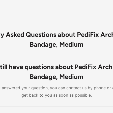
ly Asked Questions about PediFix Arc
Bandage, Medium
till have questions about PediFix Arc
Bandage, Medium
n't answered your question, you can contact us by phone or 
get back to you as soon as possible.