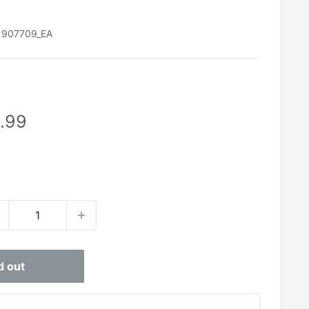
:
907709_EA
le
.99
ice
d out