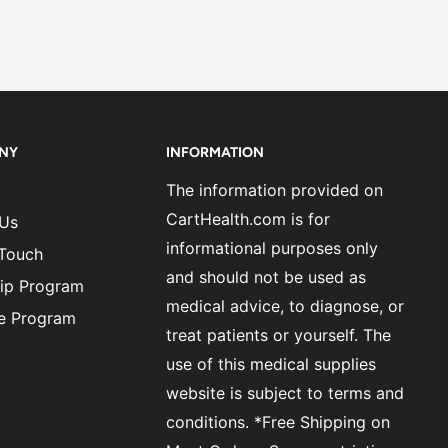
NY
INFORMATION
The information provided on
CartHealth.com is for
 Us
informational purposes only
 Touch
and should not be used as
ip Program
medical advice, to diagnose, or
ate Program
treat patients or yourself. The
use of this medical supplies
website is subject to terms and
conditions. *Free Shipping on