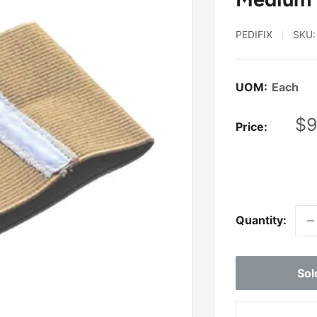
PEDIFIX
SKU
UOM:
Each
Sa
$9
Price:
pr
Quantity:
Sol