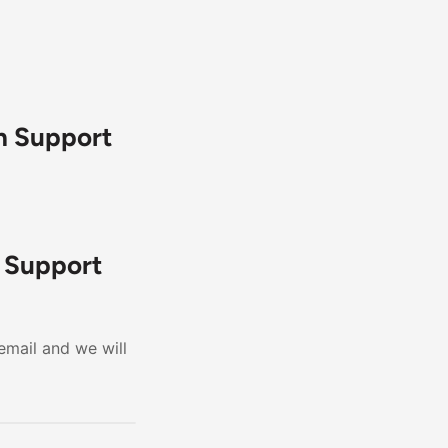
h Support
h Support
email and we will