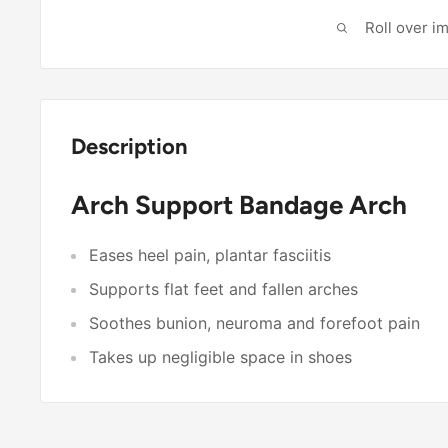
Roll over i
Description
Arch Support Bandage Arch
Eases heel pain, plantar fasciitis
Supports flat feet and fallen arches
Soothes bunion, neuroma and forefoot pain
Takes up negligible space in shoes