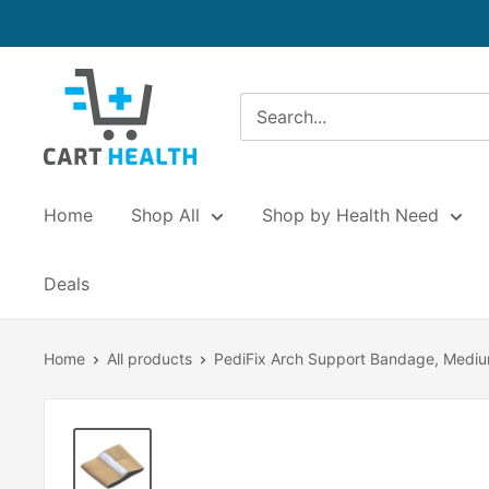
Skip
to
content
Cart
Health
Home
Shop All
Shop by Health Need
Deals
Home
All products
PediFix Arch Support Bandage, Medi