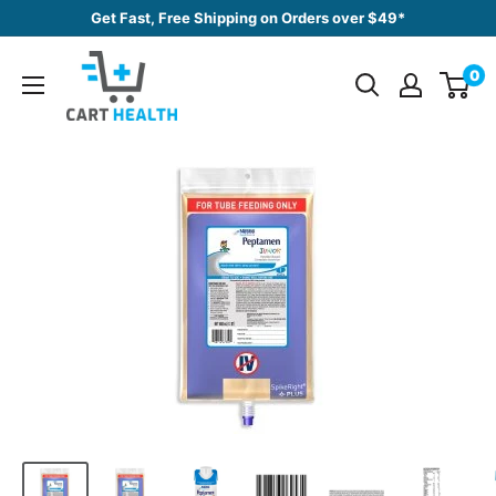
Skip
Get Fast, Free Shipping on Orders over $49*
to
Cart
content
0
Health