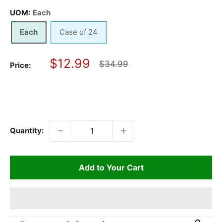
UOM:
Each
Each
Case of 24
Sale
$12.99
Regular
$34.99
Price:
price
price
Quantity:
Add to Your Cart