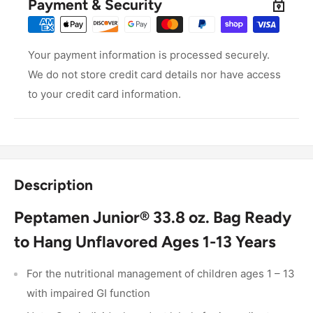
Payment & Security
Your payment information is processed securely.
We do not store credit card details nor have access
to your credit card information.
Description
Peptamen Junior® 33.8 oz. Bag Ready
to Hang Unflavored Ages 1-13 Years
For the nutritional management of children ages 1 – 13
with impaired GI function