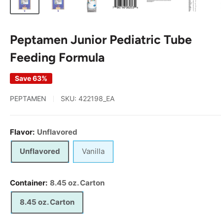
Peptamen Junior Pediatric Tube
Feeding Formula
Save 63%
PEPTAMEN
SKU:
422198_EA
Flavor:
Unflavored
Unflavored
Vanilla
Container:
8.45 oz. Carton
8.45 oz. Carton