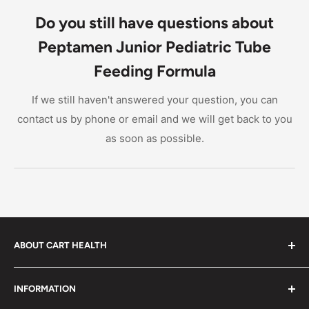
supplement for children ages 1-13 with impaired GI
Do you still have questions about
function.
Peptamen Junior Pediatric Tube
Feeding Formula
If we still haven't answered your question, you can
contact us by phone or email and we will get back to you
as soon as possible.
ABOUT CART HEALTH
Cart Health was built to make it easier for you to find
INFORMATION
the products you need at prices you can afford. We