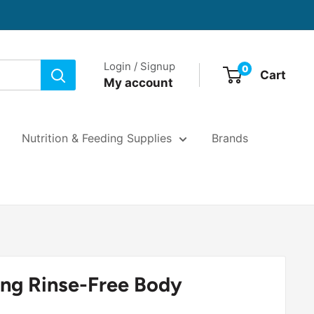
Login / Signup
0
Cart
My account
Nutrition & Feeding Supplies
Brands
ng Rinse-Free Body