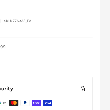
SKU:
776333_EA
ular
.99
e
urity