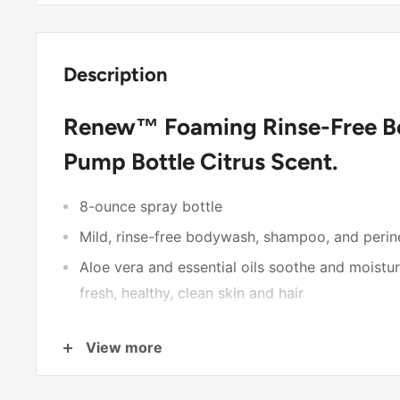
Description
Renew™ Foaming Rinse-Free Bo
Pump Bottle Citrus Scent.
8-ounce spray bottle
Mild, rinse-free bodywash, shampoo, and perin
Aloe vera and essential oils soothe and moisturi
fresh, healthy, clean skin and hair
Suitable as a no-rinse or rinse-off solution for
View more
methods are nonviable