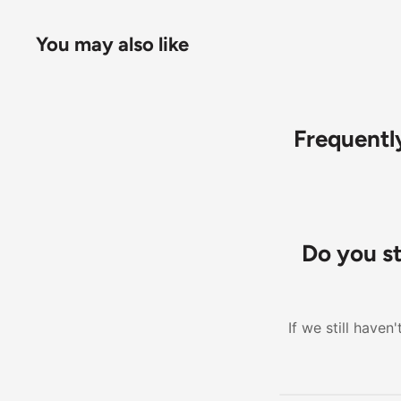
You may also like
Frequentl
Do you s
If we still have