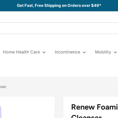
Get Fast, Free Shipping on Orders over $49*
Home Health Care
Incontinence
Mobility
nser
Renew Foami
Cleanser