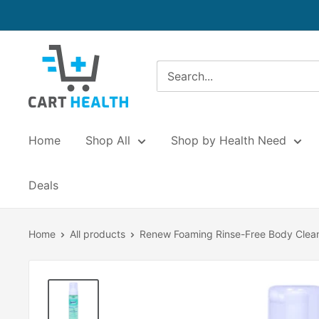
Skip
to
content
Cart
Health
Home
Shop All
Shop by Health Need
Deals
Home
All products
Renew Foaming Rinse-Free Body Clea