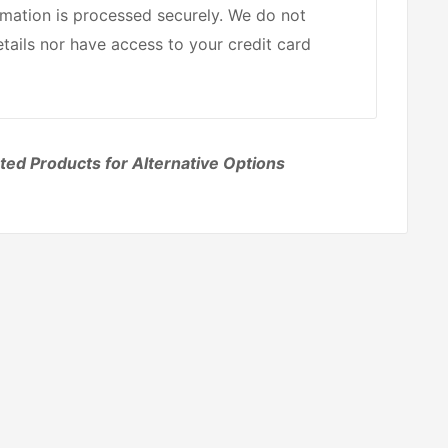
mation is processed securely. We do not
etails nor have access to your credit card
ted Products for Alternative Options