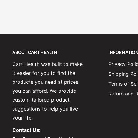
ABOUT CART HEALTH
INFORMATIO
Cart Health was built to make
Privacy Poli
it easier for you to find the
Shipping Pol
products you need at prices
Terms of Ser
you can afford. We provide
Return and R
custom-tailored product
suggestions to help you live
your life.
Contact Us: