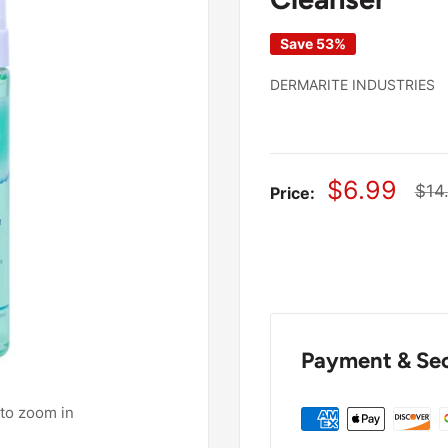
Save 53%
DERMARITE INDUSTRIES
Sale
$6.99
Reg
$14
Price:
pric
price
Payment & Sec
 to zoom in