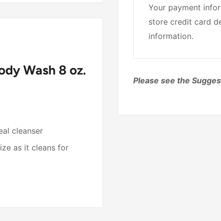
Your payment infor
store credit card d
information.
dy Wash 8 oz.
Please see the Sugges
eal cleanser
ze as it cleans for
 when traditional bathing