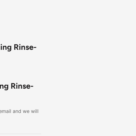
ing Rinse-
ng Rinse-
email and we will