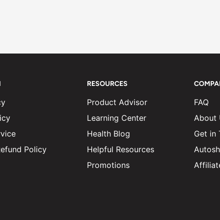
N
RESOURCES
COMPA
cy
Product Advisor
FAQ
icy
Learning Center
About
vice
Health Blog
Get in
efund Policy
Helpful Resources
Autosh
Promotions
Affili