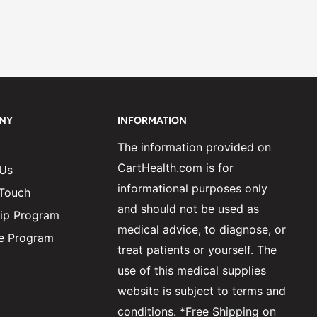
NY
INFORMATION
The information provided on
CartHealth.com is for
 Us
informational purposes only
 Touch
and should not be used as
ip Program
medical advice, to diagnose, or
ate Program
treat patients or yourself. The
use of this medical supplies
website is subject to terms and
conditions. *Free Shipping on