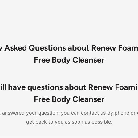
y Asked Questions about Renew Foam
Free Body Cleanser
till have questions about Renew Foami
Free Body Cleanser
n't answered your question, you can contact us by phone or 
get back to you as soon as possible.