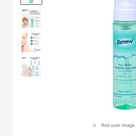
Roll over image