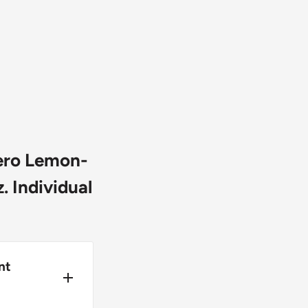
ero Lemon-
. Individual
nt