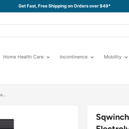
Get Fast, Free Shipping on Orders over $49*
Home Health Care
Incontinence
Mobility
e...
Sqwinch
Electrol