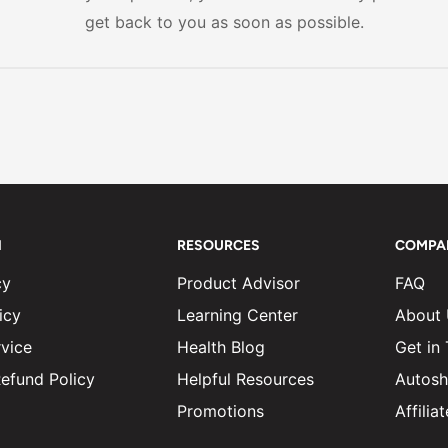
get back to you as soon as possible.
N
RESOURCES
COMPA
cy
Product Advisor
FAQ
icy
Learning Center
About
vice
Health Blog
Get in
efund Policy
Helpful Resources
Autosh
Promotions
Affili