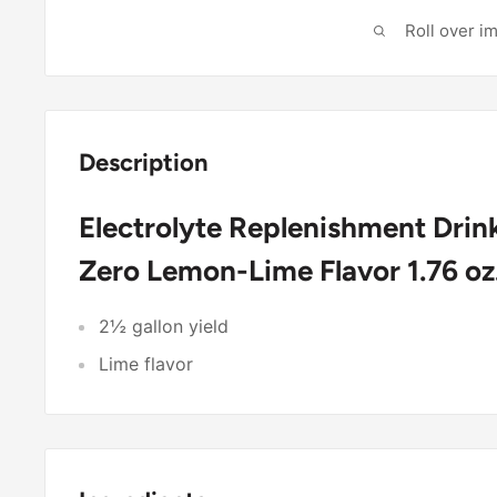
Roll over i
Description
Electrolyte Replenishment Dri
Zero Lemon-Lime Flavor 1.76 oz
2½ gallon yield
Lime flavor