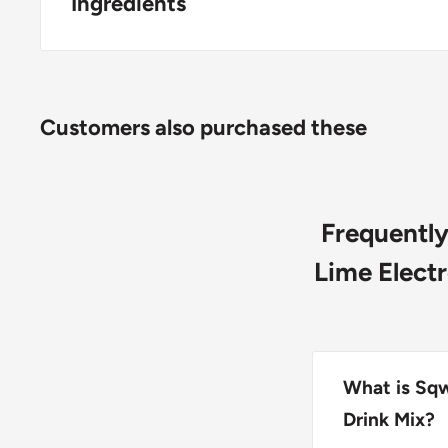
Ingredients
Citric Acid, Maltodextrin, Potassium Citrate, Salt
Sodium Citrate, Potassium Phosphate, Sodium Pho
Artificial Flavor, Calcium Phosphate, Color (Yellow
Customers also purchased these
Frequentl
Lime Electr
What is Sq
Drink Mix?