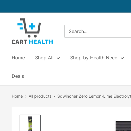
Skip
to
content
Cart
Health
Home
Shop All
Shop by Health Need
Deals
Home
All products
Sqwincher Zero Lemon-Lime Electrolyt