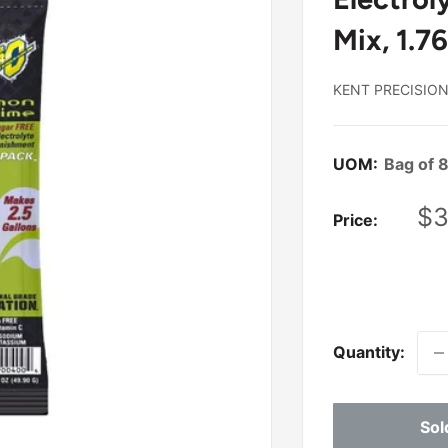
Mix, 1.76
KENT PRECISIO
UOM:
Bag of 
Sa
$3
Price:
pr
Quantity:
Sol