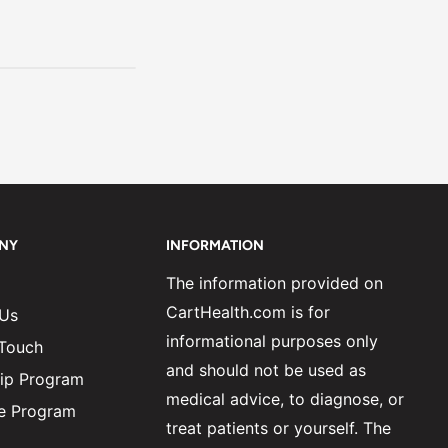
NY
INFORMATION
The information provided on
CartHealth.com is for
 Us
informational purposes only
 Touch
and should not be used as
ip Program
medical advice, to diagnose, or
ate Program
treat patients or yourself. The