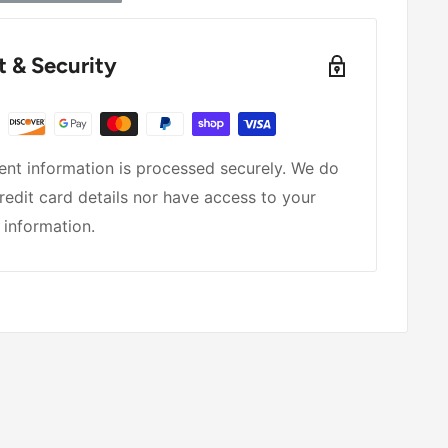
 & Security
nt information is processed securely. We do
redit card details nor have access to your
 information.