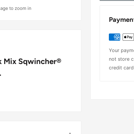
mage to zoom in
Payment
Your payme
not store c
nk Mix Sqwincher®
credit card
.