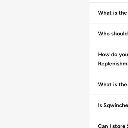
Sqwincher Zer
drink mix desi
What is the
supplement fo
The primary fu
rebalance flu
Who should
athletic perf
This product 
dehydration, o
How do you
outdoors.
Replenishm
To use Squinc
dissolved. Yo
What is the
Sqwincher Zer
recommended t
Is Sqwinche
Yes, Sqwinche
free from com
Can I store