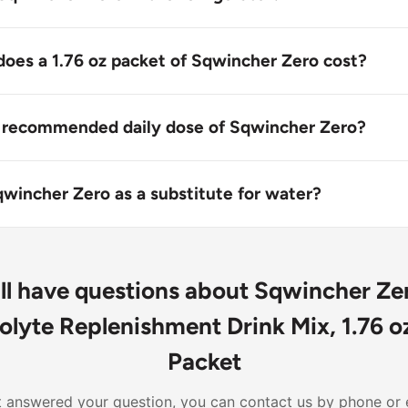
ecommended to store Squincher Zero in the refrigerator. Stor
ure, away from direct sunlight and moisture.
es a 1.76 oz packet of Sqwincher Zero cost?
a single 1.76 oz packet of Sqwincher Zero may vary depend
ocation.
e recommended daily dose of Sqwincher Zero?
stablished daily dose for Sqwincher Zero, as it's designed 
ng or after exercise. Follow the instructions on the label 
qwincher Zero as a substitute for water?
are professional if necessary.
 Zero is not meant to replace water entirely. It's designed 
ur hydration needs during or after exercise, in addition to 
ill have questions about Sqwincher Z
olyte Replenishment Drink Mix, 1.76 oz
Packet
n't answered your question, you can contact us by phone or 