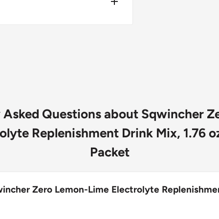
, Ascorbic Acid (Vitamin C),
sphate, Sucralose, Natural &
 5, Blue 1)
y Asked Questions about Sqwincher Z
olyte Replenishment Drink Mix, 1.76 oz
Packet
wincher Zero Lemon-Lime Electrolyte Replenishme