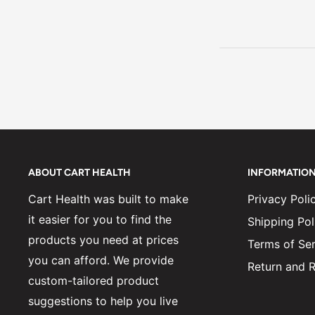
ABOUT CART HEALTH
INFORMATIO
Cart Health was built to make
Privacy Poli
it easier for you to find the
Shipping Pol
products you need at prices
Terms of Ser
you can afford. We provide
Return and R
custom-tailored product
suggestions to help you live