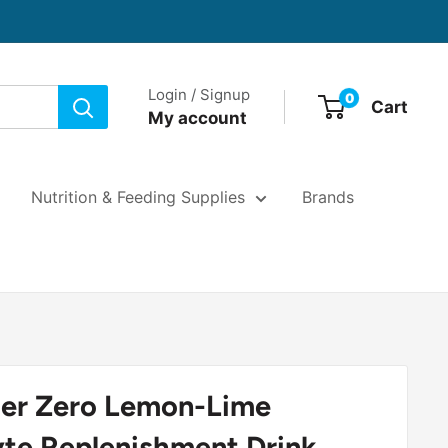
Login / Signup
0
Cart
My account
Nutrition & Feeding Supplies
Brands
er Zero Lemon-Lime
yte Replenishment Drink