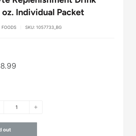
 oz. Individual Packet
N FOODS
SKU:
1057733_BG
8
le
8.99
ice
d out