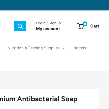
Login / Signup
0
Cart
My account
Nutrition & Feeding Supplies
Brands
mium Antibacterial Soap