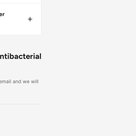
 keep
er
ill
fore
ntibacterial
email and we will