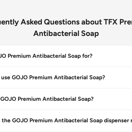
uently Asked Questions about TFX Pr
Antibacterial Soap
O Premium Antibacterial Soap for?
 Antibacterial Soap kills most common bacteria with 0.3
h foam handwash.
 use GOJO Premium Antibacterial Soap?
s designed for personal hygiene and skin care, particularly
ooking for a premium antibacterial soap.
 GOJO Premium Antibacterial Soap?
emium Antibacterial Soap by wetting your hands, then lat
 handwash and rinsing thoroughly.
s the GOJO Premium Antibacterial Soap dispenser re