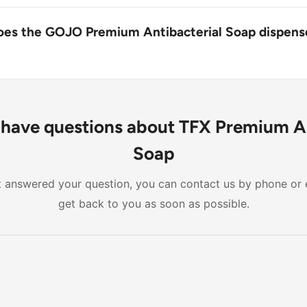
p is designed for daily use as an antibacterial hand wash to
nd germ-free.
oes the GOJO Premium Antibacterial Soap dispens
ation of the GOJO Premium Antibacterial Soap dispenser ref
age but is generally expected to provide multiple uses be
lacement.
l have questions about TFX Premium A
Soap
n't answered your question, you can contact us by phone or 
get back to you as soon as possible.