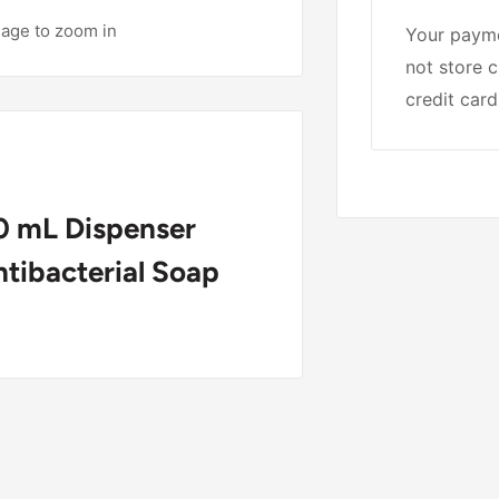
mage to zoom in
Your payme
not store c
credit card
 mL Dispenser
Antibacterial Soap