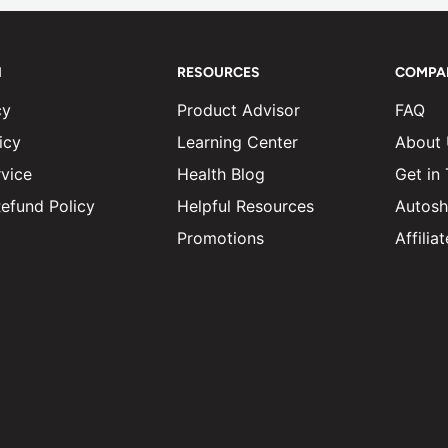
N
RESOURCES
COMPA
cy
Product Advisor
FAQ
icy
Learning Center
About
vice
Health Blog
Get in
efund Policy
Helpful Resources
Autosh
Promotions
Affili