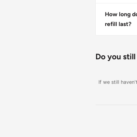
Yes, this soa
hands clean a
How long d
refill last?
The exact dur
depends on us
needing a rep
Do you stil
If we still have