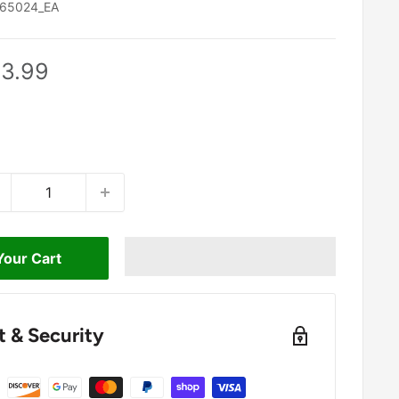
65024_EA
le
3.99
ice
Your Cart
 & Security