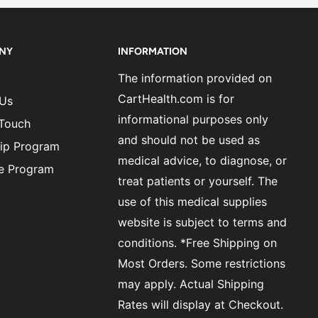
NY
INFORMATION
The information provided on
CartHealth.com is for
 Us
informational purposes only
 Touch
and should not be used as
ip Program
medical advice, to diagnose, or
ate Program
treat patients or yourself. The
use of this medical supplies
website is subject to terms and
conditions. *Free Shipping on
Most Orders. Some restrictions
may apply. Actual Shipping
Rates will display at Checkout.