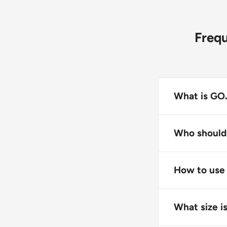
Freq
What is GOJ
GOJO Premium
providing ric
Who should
This product i
individuals l
How to use
Apply GOJO Pr
with the foam
What size i