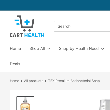
Skip
to
content
Cart
Health
Home
Shop All
Shop by Health Need
Deals
Home
All products
TFX Premium Antibacterial Soap