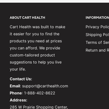
ABOUT CART HEALTH
INFORMATIO
Cart Health was built to make
Privacy Poli
it easier for you to find the
Shipping Pol
products you need at prices
Terms of Ser
you can afford. We provide
Return and R
custom-tailored product
suggestions to help you live
your life.
Contact Us:
Email
: support@carthealth.com
Phone
: 1-888-402-8622
Address:
285 W Prairie Shopping Center,