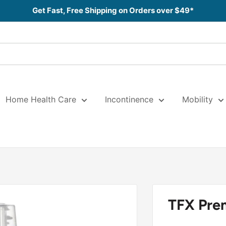
Get Fast, Free Shipping on Orders over $49*
Home Health Care
Incontinence
Mobility
TFX Pre