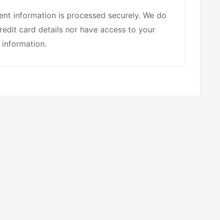
nt information is processed securely. We do
redit card details nor have access to your
 information.