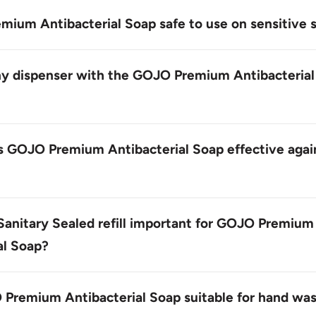
ium Antibacterial Soap dispenser refill is a 1,200 mL bottl
the GOJO TFX Dispenser.
mium Antibacterial Soap safe to use on sensitive 
mium Antibacterial Soap is gentle enough for everyday us
ain harsh chemicals or dyes that may irritate skin.
ny dispenser with the GOJO Premium Antibacterial
uct is specifically designed to work with the GOJO TFX Dis
 dispensing and prevent contamination.
 GOJO Premium Antibacterial Soap effective agai
Antibacterial Soap contains a proprietary blend of ingred
mmon bacteria, including PCMX, which provides long-lastin
Sanitary Sealed refill important for GOJO Premium
al Soap?
Sealed refill helps prevent contamination and ensures a cle
each dispensing event.
 Premium Antibacterial Soap suitable for hand wa