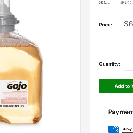
GOJO
SKU:
5
Sa
$6
Price:
pr
Quantity:
Add to 
Payment