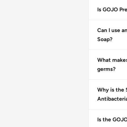
The GOJO Prem
for use with 
Is GOJO Pre
Yes, GOJO Pre
does not cont
Can I use a
Soap?
No, this prod
ensure proper
What makes
germs?
GOJO Premium 
kills most co
Why is the 
protection.
Antibacteri
The Sanitary 
product with 
Is the GOJO