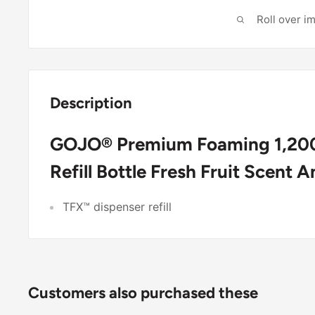
Roll over i
Description
GOJO® Premium Foaming 1,200
Refill Bottle Fresh Fruit Scent 
TFX™ dispenser refill
Customers also purchased these