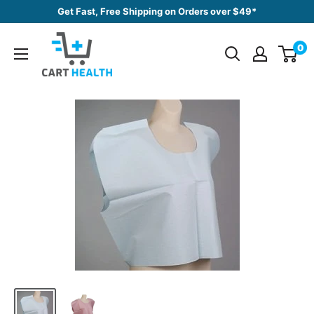
Skip
Get Fast, Free Shipping on Orders over $49*
to
Cart
content
0
Health