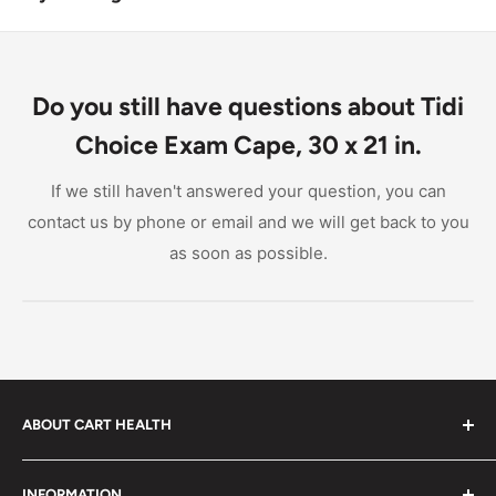
Yes, the Tidi Choice Exam Cape is designed to be
compatible with most medical uniforms, including
those from McKesson and Graham Medical Products.
Do you still have questions about Tidi
Choice Exam Cape, 30 x 21 in.
If we still haven't answered your question, you can
contact us by phone or email and we will get back to you
as soon as possible.
ABOUT CART HEALTH
Cart Health was built to make it easier for you to find
INFORMATION