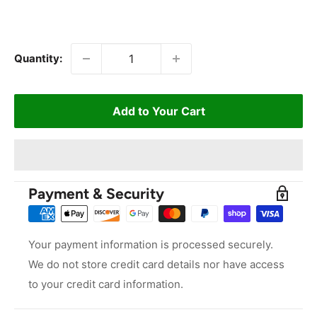
Quantity:
Add to Your Cart
Payment & Security
Your payment information is processed securely.
We do not store credit card details nor have access
to your credit card information.