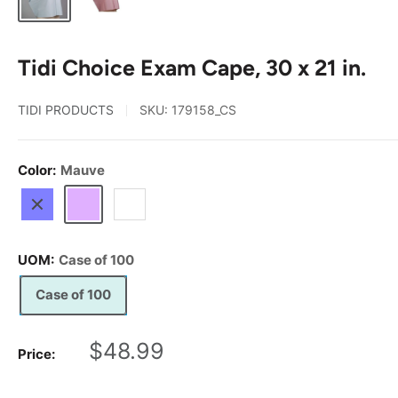
Tidi Choice Exam Cape, 30 x 21 in.
TIDI PRODUCTS
SKU:
179158_CS
Color:
Mauve
Blue
Mauve
White
UOM:
Case of 100
Case of 100
Sale
$48.99
Price:
price