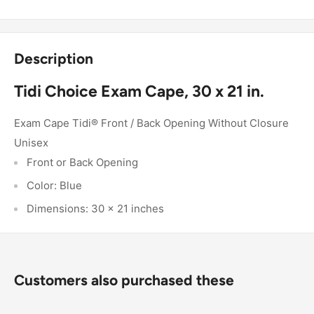
Description
Tidi Choice Exam Cape, 30 x 21 in.
Exam Cape Tidi® Front / Back Opening Without Closure
Unisex
Front or Back Opening
Color: Blue
Dimensions: 30 x 21 inches
Customers also purchased these