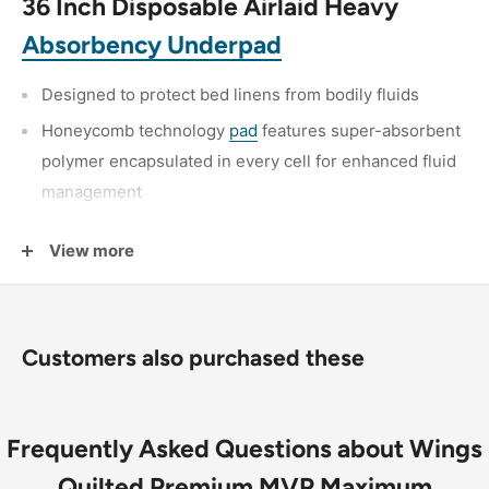
36 Inch Disposable Airlaid Heavy
Absorbency Underpad
Designed to protect bed linens from bodily fluids
Honeycomb technology
pad
features super-absorbent
polymer encapsulated in every cell for enhanced fluid
management
Moisture vapor-permeable back sheet channels
View more
moisture away from the incontinent individual, while
preventing fluids from passing through to bedsheets
Customers also purchased these
Frequently Asked Questions about Wings
Quilted Premium MVP Maximum