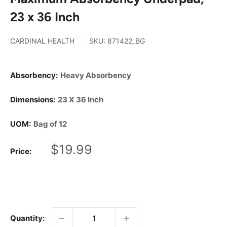
23 x 36 Inch
CARDINAL HEALTH
SKU:
871422_BG
Absorbency:
Heavy Absorbency
Dimensions:
23 X 36 Inch
UOM:
Bag of 12
Sale
$19.99
Price:
price
Quantity: