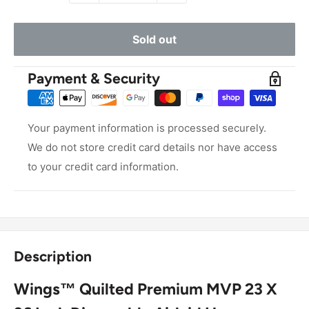
Sold out
Payment & Security
Your payment information is processed securely.
We do not store credit card details nor have access
to your credit card information.
Description
Wings™ Quilted Premium MVP 23 X