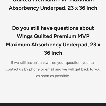
Absorbency Underpad, 23 x 36 Inch
Do you still have questions about
Wings Quilted Premium MVP
Maximum Absorbency Underpad, 23 x
36 Inch
If we still haven't answered your question, you can
contact us by phone or email and we will get back to you
as soon as possible.