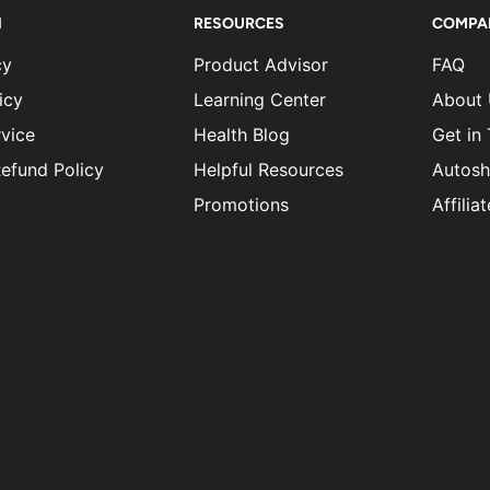
N
RESOURCES
COMPA
cy
Product Advisor
FAQ
icy
Learning Center
About
vice
Health Blog
Get in
efund Policy
Helpful Resources
Autosh
Promotions
Affili