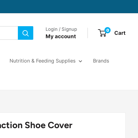
Login / Signup
0
Cart
My account
Nutrition & Feeding Supplies
Brands
action Shoe Cover