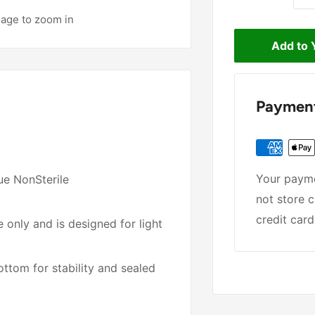
mage to zoom in
Add to 
Payment
Your payme
ue NonSterile
not store c
credit card
 only and is designed for light
ttom for stability and sealed