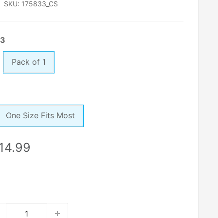
SKU:
175833_CS
 3
Pack of 1
One Size Fits Most
le
14.99
ice