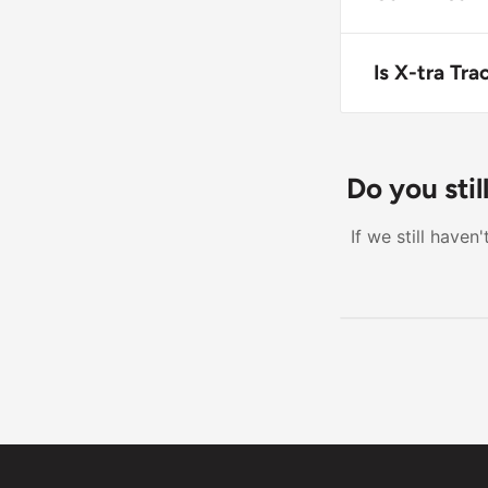
Yes, X-tra Tr
compatible wi
Is X-tra Tr
X-tra Tractio
Heavy-duty us
Do you sti
If we still have