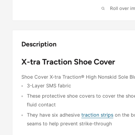
Roll over i
Description
X-tra Traction Shoe Cover
Shoe Cover X-tra Traction® High Nonskid Sole Bl
3-Layer SMS fabric
These protective shoe covers to cover the shoe
fluid contact
They have six adhesive
traction strips
on the bo
seams to help prevent strike-through