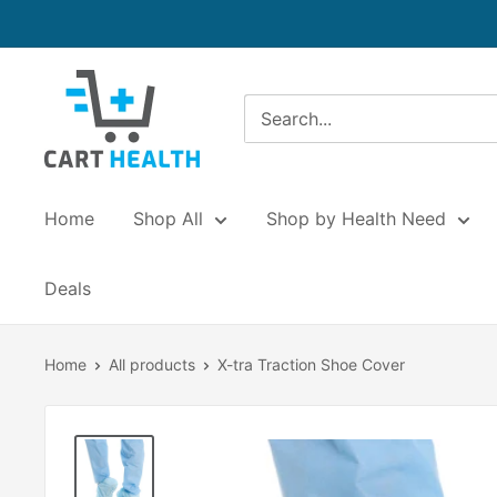
Skip
to
content
Cart
Health
Home
Shop All
Shop by Health Need
Deals
Home
All products
X-tra Traction Shoe Cover