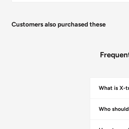
Customers also purchased these
Frequent
What is X-t
X-tra Tractio
contact, featu
Who should 
sealed seams 
This product 
fabric.
while working 