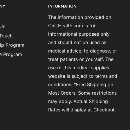
NY
INFORMATION
The information provided on
CartHealth.com is for
 Us
informational purposes only
 Touch
and should not be used as
ip Program
medical advice, to diagnose, or
ate Program
treat patients or yourself. The
use of this medical supplies
website is subject to terms and
conditions. *Free Shipping on
Most Orders. Some restrictions
may apply. Actual Shipping
Rates will display at Checkout.