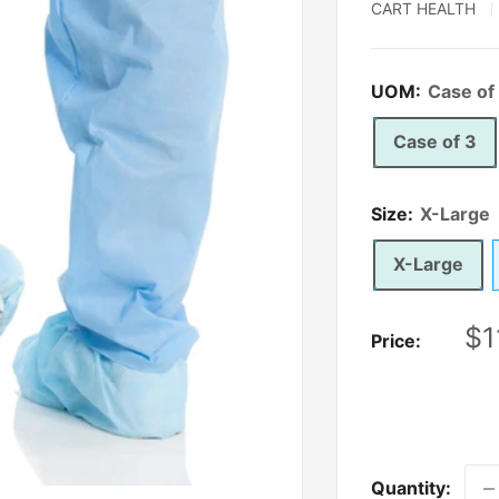
CART HEALTH
UOM:
Case of
Case of 3
Size:
X-Large
X-Large
Sa
$1
Price:
pr
Quantity: