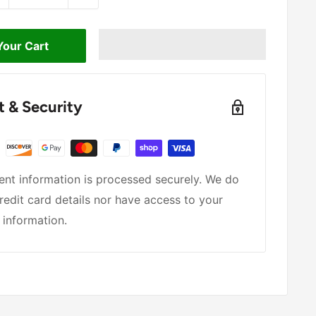
Your Cart
 & Security
nt information is processed securely. We do
redit card details nor have access to your
 information.