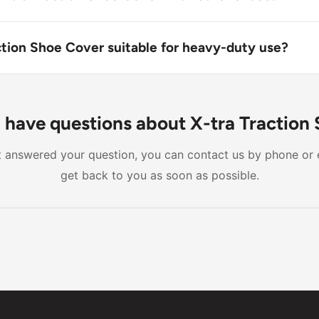
action Shoe Cover can be worn over most types of shoes, but
th certain boot styles or those with metal buckles.
action Shoe Cover suitable for heavy-duty use?
n Shoe Cover is designed for light fluid contact and modera
e may void the product's warranty.
ll have questions about X-tra Traction
n't answered your question, you can contact us by phone or 
get back to you as soon as possible.