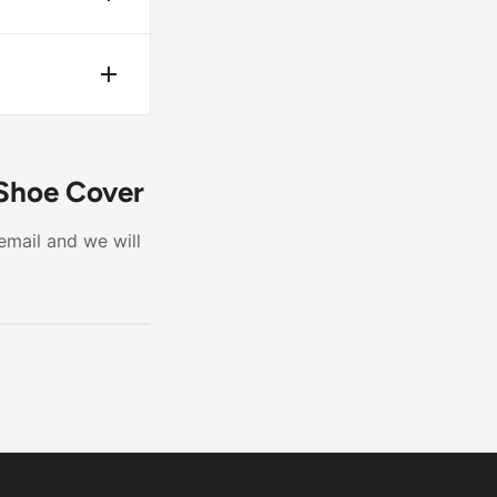
 it is not
te wear.
 Shoe Cover
email and we will