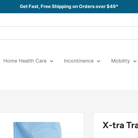
Get Fast, Free Shipping on Orders over $49*
Home Health Care
Incontinence
Mobility
X-tra Tr