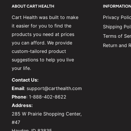
ABOUT CART HEALTH
INFORMATIO
Cart Health was built to make
Privacy Poli
it easier for you to find the
Shipping Pol
products you need at prices
Terms of Ser
you can afford. We provide
Return and R
custom-tailored product
suggestions to help you live
your life.
Contact Us:
Email
: support@carthealth.com
Phone
: 1-888-402-8622
Address:
285 W Prairie Shopping Center,
#47
Hayden, ID 83835