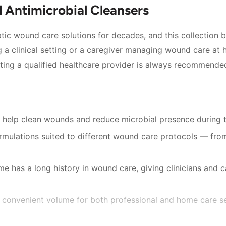
Antimicrobial Cleansers
ic wound care solutions for decades, and this collection bri
 a clinical setting or a caregiver managing wound care at 
ting a qualified healthcare provider is always recommende
 help clean wounds and reduce microbial presence during 
ulations suited to different wound care protocols — from
e has a long history in wound care, giving clinicians and 
, a convenient volume for both professional and home care se