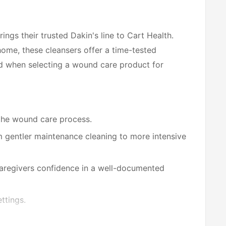
ngs their trusted Dakin's line to Cart Health.
home, these cleansers offer a time-tested
d when selecting a wound care product for
the wound care process.
 gentler maintenance cleaning to more intensive
caregivers confidence in a well-documented
ttings.