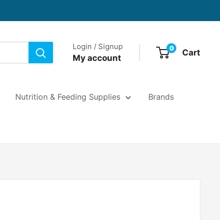
Login / Signup
0
Cart
My account
Nutrition & Feeding Supplies
Brands