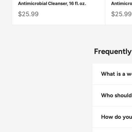
Antimicrobial Cleanser, 16 fl. oz.
Antimicrob
Sale
Sale
$25.99
$25.99
price
price
Frequently
What is a w
A wound antim
or eliminate 
Who should 
Wound antimic
Wound antimic
help create a
healthcare pr
How do you 
infection. The
Apply the wou