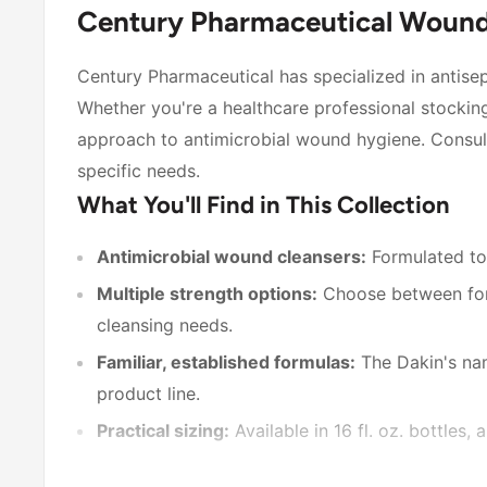
Century Pharmaceutical Wound 
Century Pharmaceutical has specialized in antisept
Whether you're a healthcare professional stocking
approach to antimicrobial wound hygiene. Consul
specific needs.
What You'll Find in This Collection
Antimicrobial wound cleansers:
Formulated to
Multiple strength options:
Choose between form
cleansing needs.
Familiar, established formulas:
The Dakin's nam
product line.
Practical sizing:
Available in 16 fl. oz. bottles