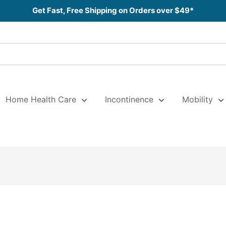
Get Fast, Free Shipping on Orders over $49*
Home Health Care
Incontinence
Mobility