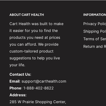
ABOUT CART HEALTH
INFORMATIO
Cart Health was built to make
Privacy Poli
it easier for you to find the
Shipping Pol
products you need at prices
Terms of Ser
you can afford. We provide
Return and R
custom-tailored product
suggestions to help you live
your life.
Contact Us:
Email
: support@carthealth.com
Phone
: 1-888-402-8622
Address:
285 W Prairie Shopping Center,