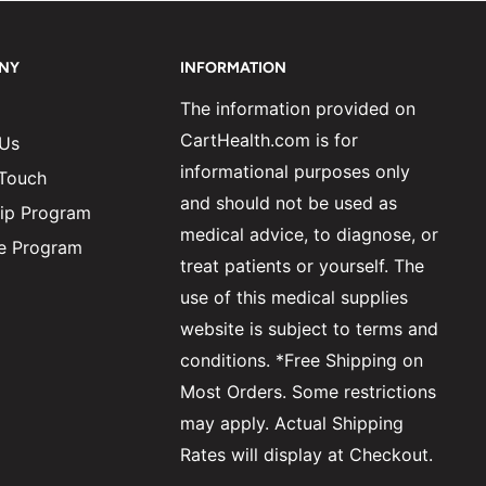
NY
INFORMATION
The information provided on
CartHealth.com is for
 Us
informational purposes only
 Touch
and should not be used as
ip Program
medical advice, to diagnose, or
ate Program
treat patients or yourself. The
use of this medical supplies
website is subject to terms and
conditions. *Free Shipping on
Most Orders. Some restrictions
may apply. Actual Shipping
Rates will display at Checkout.