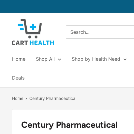
Skip
to
content
Cart
Health
Home
Shop All
Shop by Health Need
Deals
Home
Century Pharmaceutical
Century Pharmaceutical