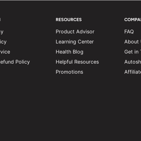
N
RESOURCES
COMPA
cy
Product Advisor
FAQ
icy
Learning Center
About
vice
Health Blog
Get in
efund Policy
Helpful Resources
Autosh
Promotions
Affili