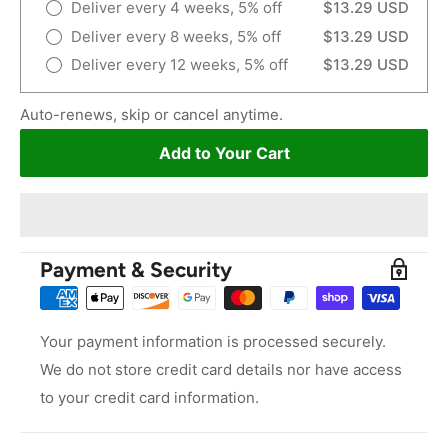
Deliver every 4 weeks, 5% off
$13.29 USD
Deliver every 8 weeks, 5% off
$13.29 USD
Deliver every 12 weeks, 5% off
$13.29 USD
Auto-renews, skip or cancel anytime.
Add to Your Cart
Payment & Security
Your payment information is processed securely.
We do not store credit card details nor have access
to your credit card information.