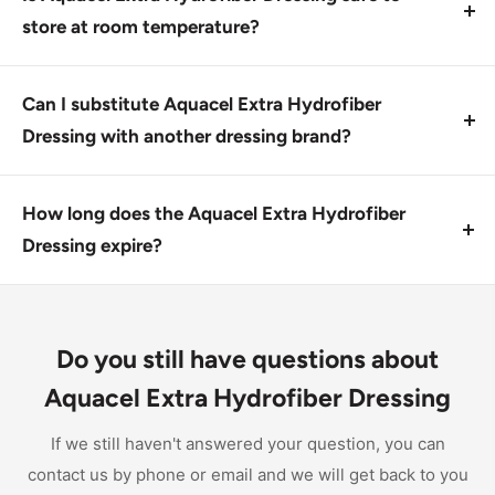
and expertise in wound care.
store at room temperature?
No, this product should be stored in a cool, dry place
away from direct sunlight. Check expiration dates
Can I substitute Aquacel Extra Hydrofiber
before use.
Dressing with another dressing brand?
No, this product has unique properties that make it
unsuitable for substitution with other dressings.
How long does the Aquacel Extra Hydrofiber
Consult a healthcare professional for guidance.
Dressing expire?
This product has a shelf life of up to two years from
the date of manufacture, depending on storage
conditions. Check expiration dates before use.
Do you still have questions about
Aquacel Extra Hydrofiber Dressing
If we still haven't answered your question, you can
contact us by phone or email and we will get back to you