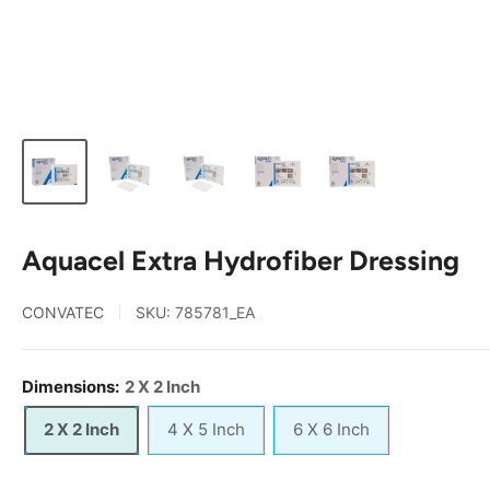
Aquacel Extra Hydrofiber Dressing
CONVATEC
SKU:
785781_EA
Dimensions:
2 X 2 Inch
2 X 2 Inch
4 X 5 Inch
6 X 6 Inch