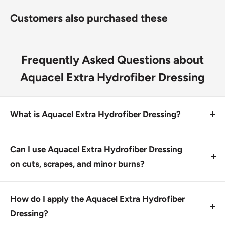
Use the Aquacel Extra Hydrofiber dressing on cuts,
Customers also purchased these
scrapes, abrasions, minor burns and lacerations
Frequently Asked Questions about
Aquacel Extra Hydrofiber Dressing
What is Aquacel Extra Hydrofiber Dressing?
Aquacel Extra Hydrofiber Dressing is a hydrofiber
wound dressing made with two-dimensional
Can I use Aquacel Extra Hydrofiber Dressing
strengthening fibers for high strength and durability.
on cuts, scrapes, and minor burns?
It gels on contact with fluid for high absorbency.
Yes, this product is designed for treating cuts,
scrapes, and minor burns due to its advanced wound
How do I apply the Aquacel Extra Hydrofiber
care properties. Use as directed.
Dressing?