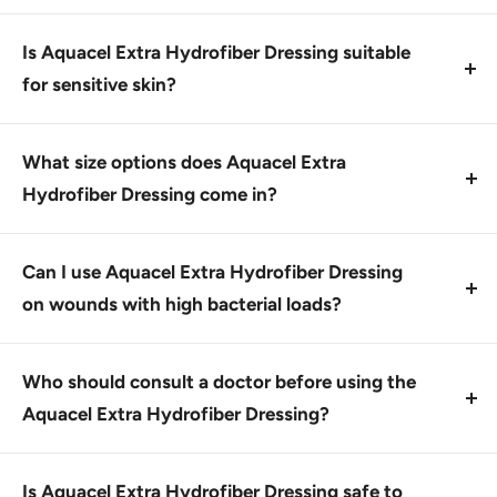
Apply by wetting the dressing with saline solution or
sterile water, then gently place over the wound.
Is Aquacel Extra Hydrofiber Dressing suitable
Secure with medical tape if necessary.
for sensitive skin?
Yes, this product is gentle on skin and helps create a
moist environment that promotes healing without
What size options does Aquacel Extra
irritating sensitive skin.
Hydrofiber Dressing come in?
Aquacel Extra Hydrofiber Dressing comes in various
sizes, including 2
Can I use Aquacel Extra Hydrofiber Dressing
on wounds with high bacterial loads?
No, this product is not recommended for wounds
with high bacterial loads due to its potential to
Who should consult a doctor before using the
become contaminated. Use as directed.
Aquacel Extra Hydrofiber Dressing?
This product is designed for use by healthcare
professionals and individuals with proper training
Is Aquacel Extra Hydrofiber Dressing safe to