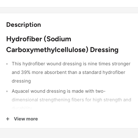
Description
Hydrofiber (Sodium
Carboxymethylcellulose) Dressing
This hydrofiber wound dressing is nine times stronger
and 39% more absorbent than a standard hydrofiber
dressing
Aquacel wound dressing is made with two-
dimensional strengthening fibers for high strength and
durability
It gels on contact with fluid for high absorbency
View more
It creates a moist environment that helps skin heal
faster