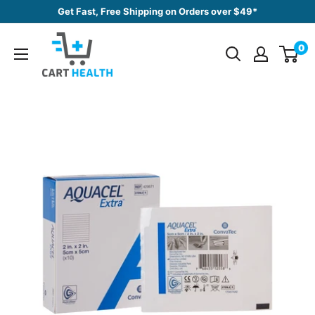
Skip
Get Fast, Free Shipping on Orders over $49*
to
Cart
content
0
Health