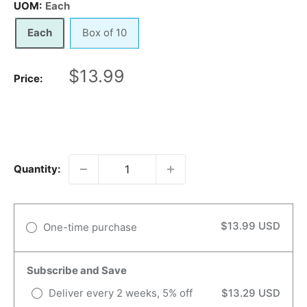
UOM:
Each
Each
Box of 10
Sale
$13.99
Price:
price
Quantity:
$13.99 USD
One-time purchase
Subscribe and Save
Deliver every 2 weeks, 5% off
$13.29 USD