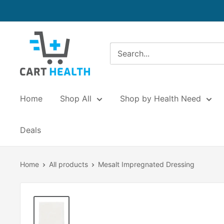
Skip
to
content
Cart
Health
Home
Shop All
Shop by Health Need
Deals
Home
All products
Mesalt Impregnated Dressing