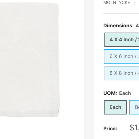
MOLNLYCKE
Dimensions:
4
4 X 4 Inch /
6 X 6 Inch /
8 X 8 Inch /
UOM:
Each
Each
B
Sa
$1
Price:
pr