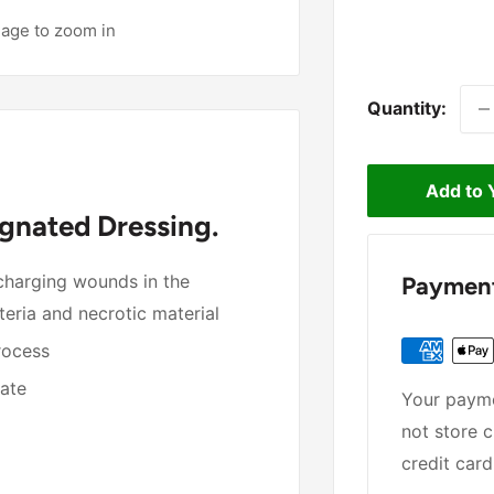
mage to zoom in
Quantity:
Add to 
gnated Dressing.
scharging wounds in the
Payment
eria and necrotic material
process
date
Your payme
not store c
credit card