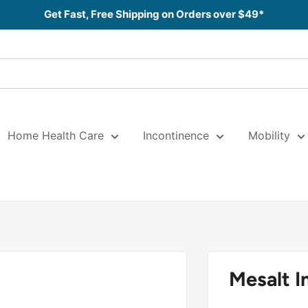
Get Fast, Free Shipping on Orders over $49*
Home Health Care
Incontinence
Mobility
Mesalt 