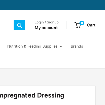
Login / Signup
0
Cart
My account
Nutrition & Feeding Supplies
Brands
Impregnated Dressing