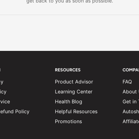
get back to you as soon as possible.
N
RESOURCES
COMPA
cy
Product Advisor
FAQ
icy
Learning Center
About
vice
Health Blog
Get in
efund Policy
Helpful Resources
Autosh
Promotions
Affili