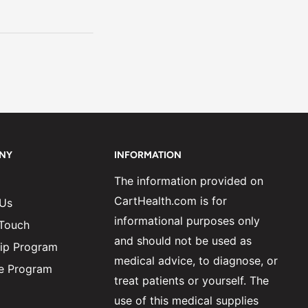
NY
INFORMATION
The information provided on
CartHealth.com is for
 Us
informational purposes only
 Touch
and should not be used as
ip Program
medical advice, to diagnose, or
ate Program
treat patients or yourself. The
use of this medical supplies