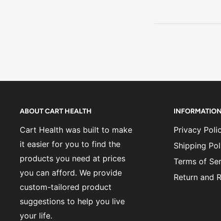
ABOUT CART HEALTH
INFORMATIO
Cart Health was built to make
Privacy Poli
it easier for you to find the
Shipping Pol
products you need at prices
Terms of Ser
you can afford. We provide
Return and R
custom-tailored product
suggestions to help you live
your life.