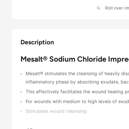
Roll over i
Description
Mesalt® Sodium Chloride Impre
Mesalt® stimulates the cleansing of heavily di
inflammatory phase by absorbing exudate, bact
This effectively facilitates the wound healing 
For wounds with medium to high levels of exu
Stimulates wound cleansing
Easy to use