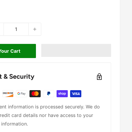
Your Cart
 & Security
nt information is processed securely. We do
redit card details nor have access to your
 information.