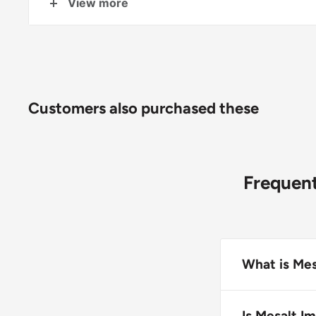
View more
Sizes available include: 4"x4" (2"x2" folded), 6
(4"x4"
f
olded)
.
Customers also purchased these
Frequent
What is Mes
Mesalt Impreg
bacteria and n
Is Mesalt Im