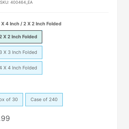
SKU:
400464_EA
 X 4 Inch / 2 X 2 Inch Folded
 2 X 2 Inch Folded
 3 X 3 Inch Folded
 4 X 4 Inch Folded
ox of 30
Case of 240
le
.99
ice