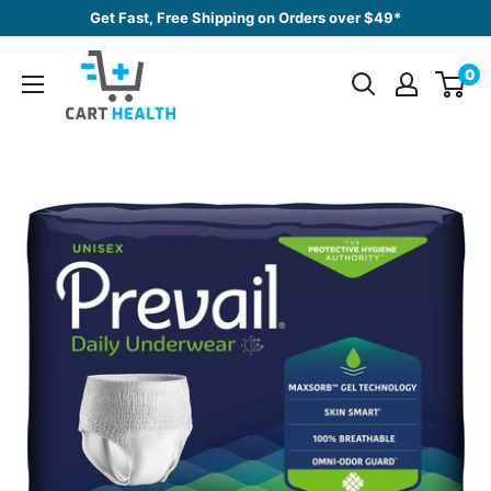
Skip
Get Fast, Free Shipping on Orders over $49*
to
Cart
content
0
Health