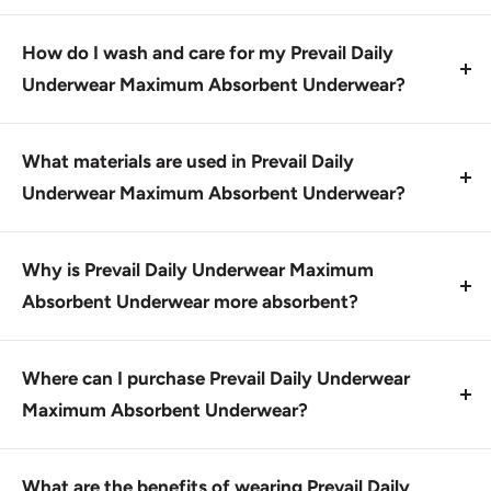
dryness throughout the day.
No, Prevail Daily Underwear Maximum Absorbent
Underwear comes in one standard size, designed to
How do I wash and care for my Prevail Daily
fit most adults.
Underwear Maximum Absorbent Underwear?
Wash in cold water, line dry or tumble dry on low
heat. Do not iron or bleach.
What materials are used in Prevail Daily
Underwear Maximum Absorbent Underwear?
Prevail Daily Underwear Maximum Absorbent
Underwear features Hypoallergenic Skin Smart
Why is Prevail Daily Underwear Maximum
Fabric, made with vitamin E, aloe, and chamomile.
Absorbent Underwear more absorbent?
Prevail Daily Underwear Maximum Absorbent
Underwear features MaxSorb Gel Technology, which
Where can I purchase Prevail Daily Underwear
locks up moisture to keep you feeling cleaner and
Maximum Absorbent Underwear?
drier.
Prevail Daily Underwear Maximum Absorbent
Underwear is available on our website and at
What are the benefits of wearing Prevail Daily