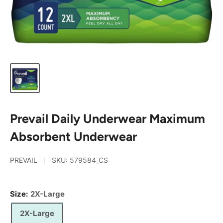
Prevail Daily Underwear Maximum
Absorbent Underwear
PREVAIL
SKU:
579584_CS
Size:
2X-Large
2X-Large