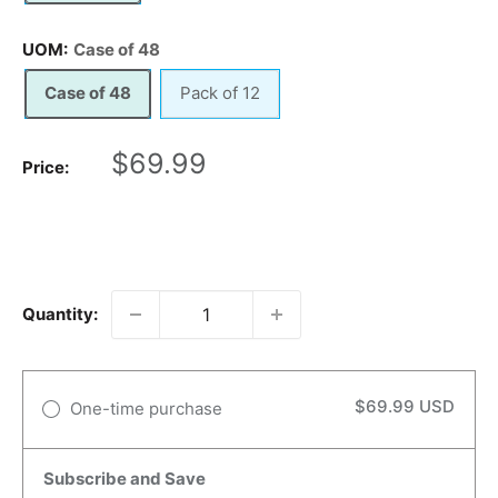
UOM:
Case of 48
Case of 48
Pack of 12
Sale
$69.99
Price:
price
Quantity:
$69.99 USD
One-time purchase
Subscribe and Save