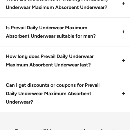
authorized retailers.
Underwear Maximum Absorbent Underwear?
Prevail Daily Underwear Maximum Absorbent
Underwear provides breathable zones, Dri-Fit
Is Prevail Daily Underwear Maximum
technology, and Omni-Odor Guard to help keep you
Absorbent Underwear suitable for men?
feeling fresh and comfortable.
Yes, Prevail Daily Underwear Maximum Absorbent
Underwear is designed with unisex comfort in mind.
How long does Prevail Daily Underwear
Maximum Absorbent Underwear last?
The shelf life of Prevail Daily Underwear Maximum
Absorbent Underwear depends on storage
Can I get discounts or coupons for Prevail
conditions; typically lasts up to 6 months.
Daily Underwear Maximum Absorbent
Underwear?
Yes, we offer discreet shipping options and FSI
eligibility for bulk orders.