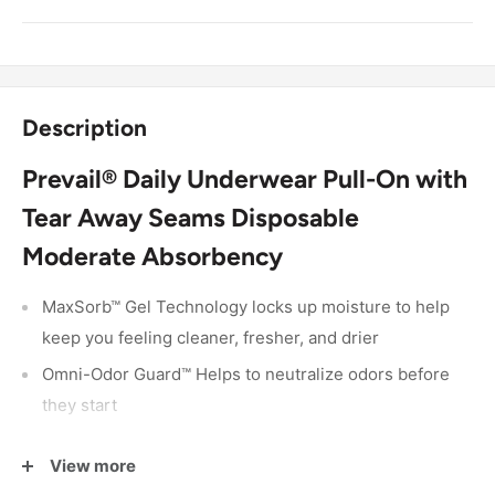
Description
Prevail® Daily Underwear Pull-On with
Tear Away Seams Disposable
Moderate Absorbency
MaxSorb™ Gel Technology locks up moisture to help
keep you feeling cleaner, fresher, and drier
Omni-Odor Guard™ Helps to neutralize odors before
they start
360° Breathable Zones™ that allow air to circulate
View more
Dri-Fit™ helps you feel more natural by keeping your