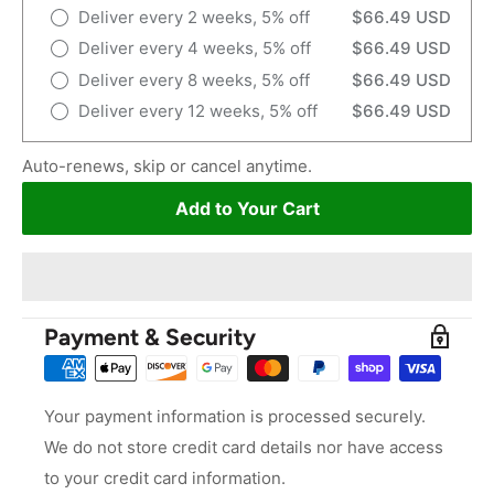
Deliver every 2 weeks, 5% off
$66.49 USD
Deliver every 4 weeks, 5% off
$66.49 USD
Deliver every 8 weeks, 5% off
$66.49 USD
Deliver every 12 weeks, 5% off
$66.49 USD
Auto-renews, skip or cancel anytime.
Add to Your Cart
Payment & Security
Your payment information is processed securely.
We do not store credit card details nor have access
to your credit card information.