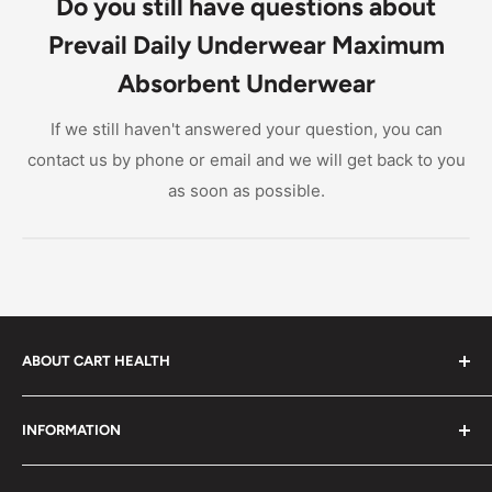
Do you still have questions about
Prevail Daily Underwear Maximum
Absorbent Underwear
If we still haven't answered your question, you can
contact us by phone or email and we will get back to you
as soon as possible.
ABOUT CART HEALTH
Cart Health was built to make it easier for you to find
INFORMATION
the products you need at prices you can afford. We
provide custom-tailored product suggestions to help
Privacy Policy