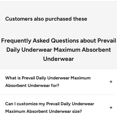
skin dry and comfortable
Hypoallergenic Skin Smart® Fabric helps protect skin
Customers also purchased these
with vitamin E, aloe, and chamomile
Discreet shipping and FSI eligible
Frequently Asked Questions about Prevail
Daily Underwear Maximum Absorbent
Underwear
What is Prevail Daily Underwear Maximum
Absorbent Underwear for?
Prevail Daily Underwear Maximum Absorbent
Underwear is designed for individuals with moderate
Can I customize my Prevail Daily Underwear
absorbency needs, providing maximum comfort and
Maximum Absorbent Underwear size?