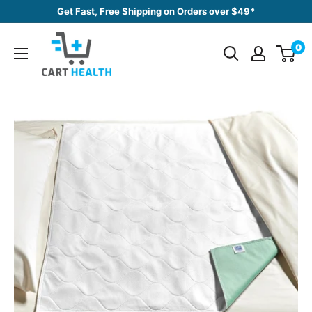
Skip
Get Fast, Free Shipping on Orders over $49*
to
Cart
content
0
Health