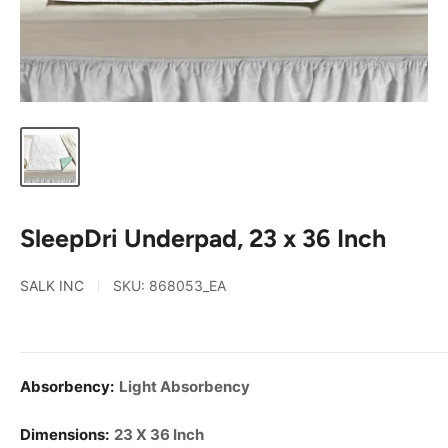
SleepDri Underpad, 23 x 36 Inch
SALK INC
SKU:
868053_EA
Absorbency:
Light Absorbency
Dimensions:
23 X 36 Inch