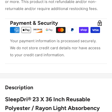
or more. This product is not refundable and/or non-
returnable and/or require additional restocking fees.
Payment & Security
Your payment information is processed securely.
We do not store credit card details nor have access
to your credit card information.
Description
SleepDri® 23 X 36 Inch Reusable
Polyester / Rayon Light Absorbency