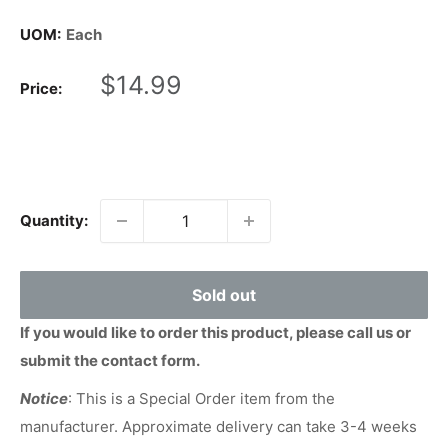
UOM:
Each
Sale
$14.99
Price:
price
Quantity:
Sold out
If you would like to order this product, please call us or
submit the contact form.
Notice
: This is a Special Order item from the
manufacturer. Approximate delivery can take 3-4 weeks