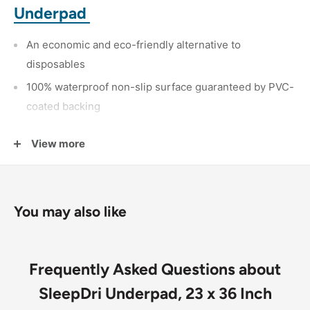
Underpad
An economic and eco-friendly alternative to
disposables
100% waterproof non-slip surface guaranteed by PVC-
coated backing
50/50 poly/cotton top cover quilted to a
highly
View more
absorbent poly/rayon soaker
You may also like
Frequently Asked Questions about
SleepDri Underpad, 23 x 36 Inch