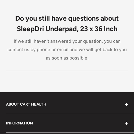
Do you still have questions about
SleepDri Underpad, 23 x 36 Inch
If we still haven't answered your question, you can
contact us by phone or email and we will get back to you
as soon as possible.
ABOUT CART HEALTH
Cart Health was built to make it easier for you to find
INFORMATION
the products you need at prices you can afford. We
provide custom-tailored product suggestions to help