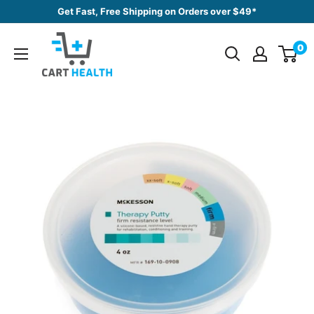
Skip
Get Fast, Free Shipping on Orders over $49*
to
Cart
content
0
Health