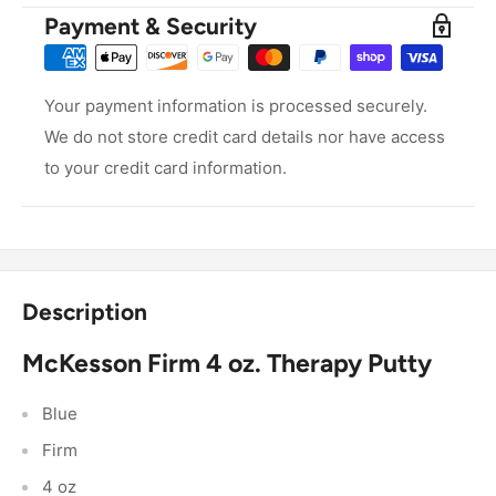
Payment & Security
Your payment information is processed securely.
We do not store credit card details nor have access
to your credit card information.
Description
McKesson Firm 4 oz. Therapy Putty
Blue
Firm
4 oz