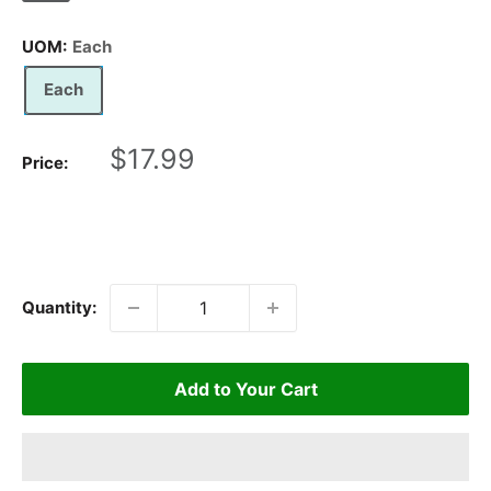
UOM:
Each
Each
Sale
$17.99
Price:
price
Quantity:
Add to Your Cart