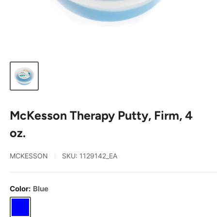
McKesson Therapy Putty, Firm, 4
oz.
MCKESSON
SKU:
1129142_EA
Color:
Blue
Blue