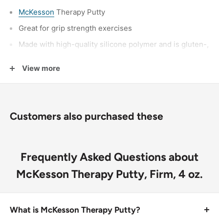
McKesson
Therapy Putty
Great for grip strength exercises
Made with high-quality silicone polymer and is gluten-,
latex-, nuts-, egg- and soy-free
View more
Putty is non-toxic and unscented
Therapy putty is color-coded by resistance level for
additional convenience
Customers also purchased these
Not Made with Natural Rubber Latex
Packaged: 1 Each, 48 Each Per Case
Frequently Asked Questions about
McKesson Therapy Putty, Firm, 4 oz.
What is McKesson Therapy Putty?